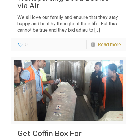
via Air
We all love our family and ensure that they stay
happy and healthy throughout their life. But this
cannot be true and they bid adieu to
[…]
0
Read more
Get Coffin Box For