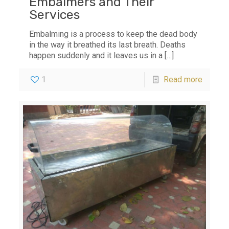
Embalmers and Their
Services
Embalming is a process to keep the dead body
in the way it breathed its last breath. Deaths
happen suddenly and it leaves us in a
[…]
1
Read more