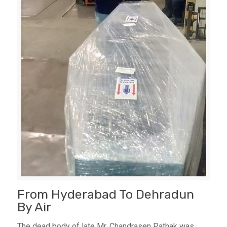
From Hyderabad To Dehradun
By Air
The dead body of late Mr. Chandrasen Pathak was