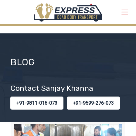
BLOG
Contact Sanjay Khanna
+91-9811-016-073
+91-9599-276-073