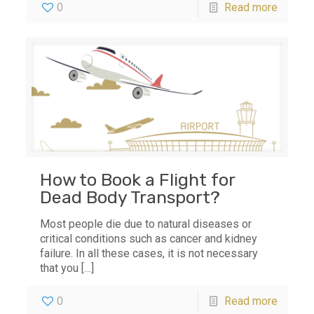
0
Read more
How to Book a Flight for
Dead Body Transport?
Most people die due to natural diseases or
critical conditions such as cancer and kidney
failure. In all these cases, it is not necessary
that you
[…]
0
Read more