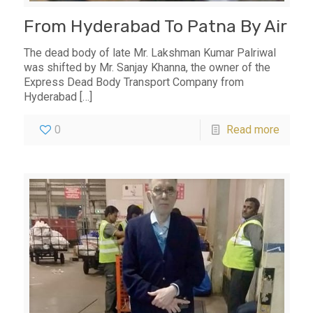
From Hyderabad To Patna By Air
The dead body of late Mr. Lakshman Kumar Palriwal
was shifted by Mr. Sanjay Khanna, the owner of the
Express Dead Body Transport Company from
Hyderabad
[…]
0
Read more