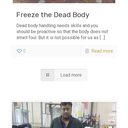
Freeze the Dead Body
Dead body handling needs skills and you
should be proactive so that the body does not
smell foul. But it is not possible for us as
[…]
0
Read more
Load more