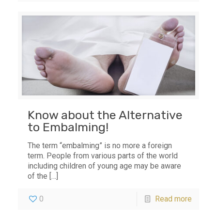
Know about the Alternative
to Embalming!
The term “embalming” is no more a foreign
term. People from various parts of the world
including children of young age may be aware
of the
[…]
0
Read more