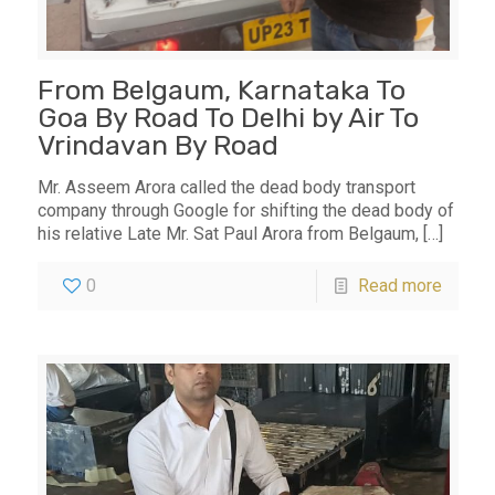
From Belgaum, Karnataka To
Goa By Road To Delhi by Air To
Vrindavan By Road
Mr. Asseem Arora called the dead body transport
company through Google for shifting the dead body of
his relative Late Mr. Sat Paul Arora from Belgaum,
[…]
0
Read more