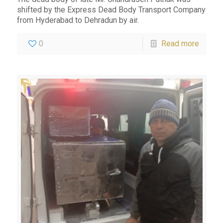
shifted by the Express Dead Body Transport Company
from Hyderabad to Dehradun by air.
0
Read more