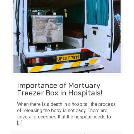
Importance of Mortuary
Freezer Box in Hospitals!
When there is a death in a hospital, the process
of releasing the body is not easy. There are
several processes that the hospital needs to
[…]