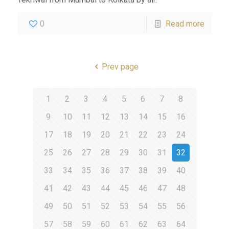
0
Read more
Prev page
1
2
3
4
5
6
7
8
9
10
11
12
13
14
15
16
17
18
19
20
21
22
23
24
25
26
27
28
29
30
31
32
33
34
35
36
37
38
39
40
41
42
43
44
45
46
47
48
49
50
51
52
53
54
55
56
57
58
59
60
61
62
63
64