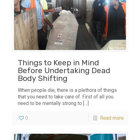
Things to Keep in Mind
Before Undertaking Dead
Body Shifting
When people die, there is a plethora of things
that you need to take care of. First of all you
need to be mentally strong to
[…]
0
Read more