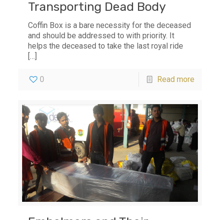
Transporting Dead Body
Coffin Box is a bare necessity for the deceased
and should be addressed to with priority. It
helps the deceased to take the last royal ride
[…]
0
Read more