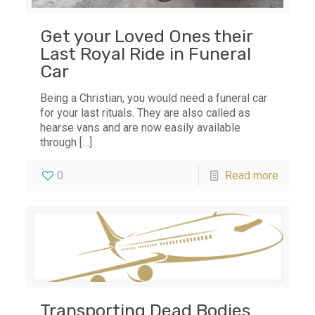
Get your Loved Ones their
Last Royal Ride in Funeral
Car
Being a Christian, you would need a funeral car
for your last rituals. They are also called as
hearse vans and are now easily available
through
[…]
0
Read more
Transporting Dead Bodies