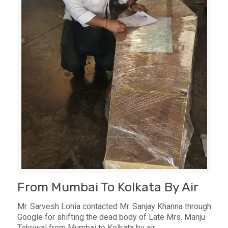
From Mumbai To Kolkata By Air
Mr. Sarvesh Lohia contacted Mr. Sanjay Khanna through
Google for shifting the dead body of Late Mrs. Manju
Tekriwal from Mumbai to Kolkata by air.