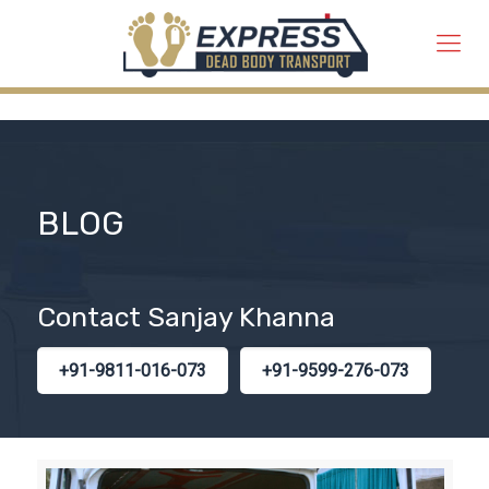
BLOG
Contact Sanjay Khanna
+91-9811-016-073
+91-9599-276-073