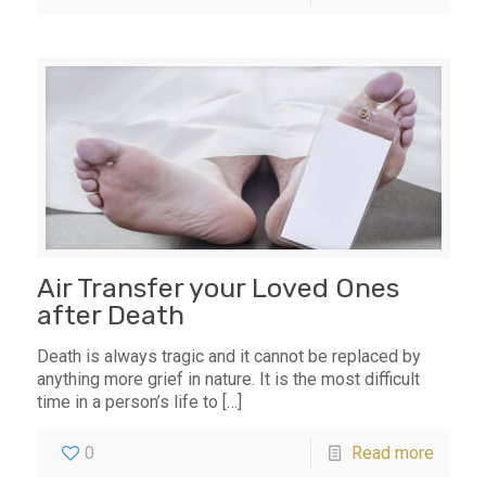
Air Transfer your Loved Ones
after Death
Death is always tragic and it cannot be replaced by
anything more grief in nature. It is the most difficult
time in a person’s life to
[…]
0
Read more