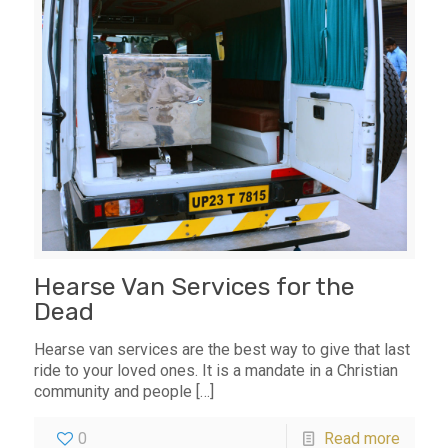
Hearse Van Services for the
Dead
Hearse van services are the best way to give that last
ride to your loved ones. It is a mandate in a Christian
community and people
[…]
0
Read more