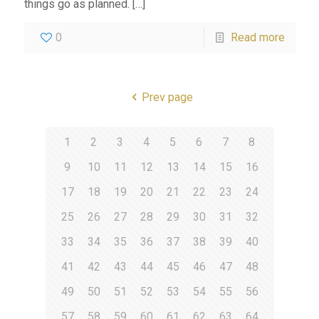
things go as planned.
[…]
0
Read more
Prev page
1
2
3
4
5
6
7
8
9
10
11
12
13
14
15
16
17
18
19
20
21
22
23
24
25
26
27
28
29
30
31
32
33
34
35
36
37
38
39
40
41
42
43
44
45
46
47
48
49
50
51
52
53
54
55
56
57
58
59
60
61
62
63
64