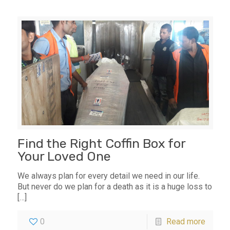
Find the Right Coffin Box for
Your Loved One
We always plan for every detail we need in our life.
But never do we plan for a death as it is a huge loss to
[…]
0
Read more