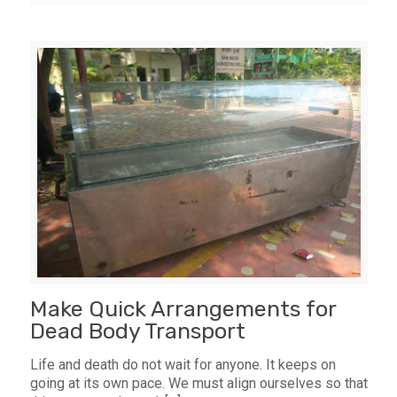
Make Quick Arrangements for
Dead Body Transport
Life and death do not wait for anyone. It keeps on
going at its own pace. We must align ourselves so that