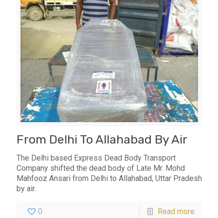
From Delhi To Allahabad By Air
The Delhi based Express Dead Body Transport
Company shifted the dead body of Late Mr. Mohd
Mahfooz Ansari from Delhi to Allahabad, Uttar Pradesh
by air.
0
Read more