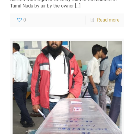
Tamil Nadu by air by the owner
[…]
0
Read more