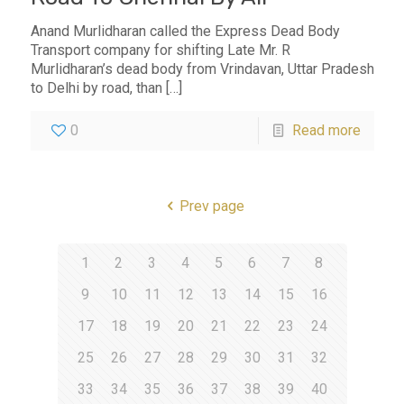
Anand Murlidharan called the Express Dead Body
Transport company for shifting Late Mr. R
Murlidharan’s dead body from Vrindavan, Uttar Pradesh
to Delhi by road, than
[…]
0
Read more
Prev page
1
2
3
4
5
6
7
8
9
10
11
12
13
14
15
16
17
18
19
20
21
22
23
24
25
26
27
28
29
30
31
32
33
34
35
36
37
38
39
40