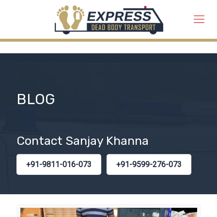
BLOG
Contact Sanjay Khanna
+91-9811-016-073
+91-9599-276-073