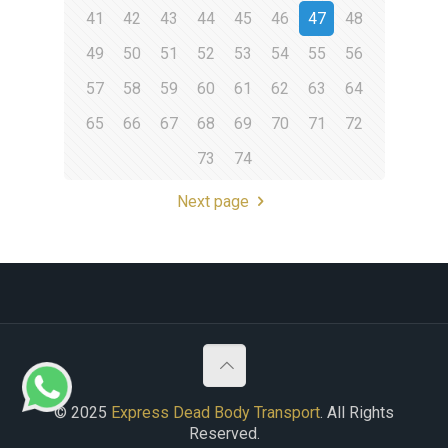
41
42
43
44
45
46
47
48
49
50
51
52
53
54
55
56
57
58
59
60
61
62
63
64
65
66
67
68
69
70
71
72
73
74
Next page
© 2025
Express Dead Body Transport
. All Rights
Reserved.