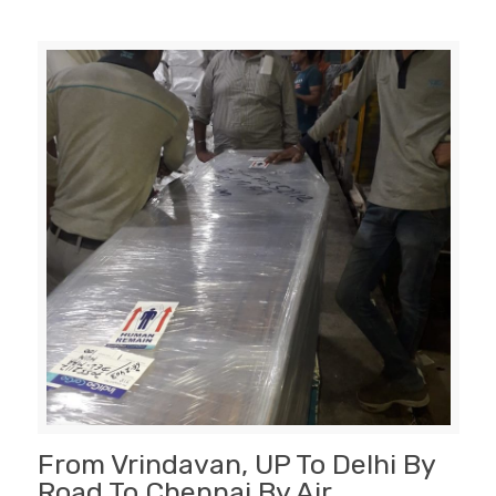
From Vrindavan, UP To Delhi By
Road To Chennai By Air