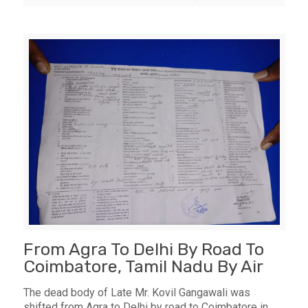
From Agra To Delhi By Road To
Coimbatore, Tamil Nadu By Air
The dead body of Late Mr. Kovil Gangawali was
shifted from Agra to Delhi by road to Coimbatore in