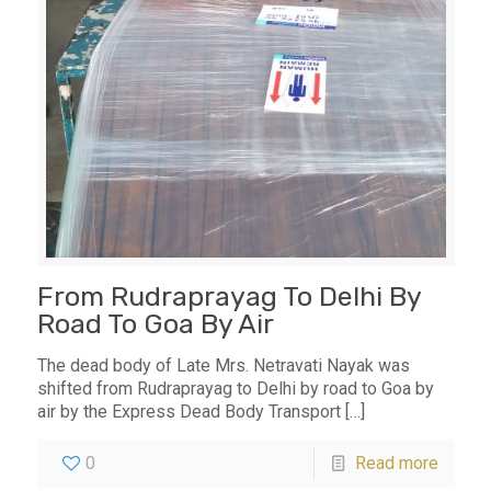
From Rudraprayag To Delhi By
Road To Goa By Air
The dead body of Late Mrs. Netravati Nayak was
shifted from Rudraprayag to Delhi by road to Goa by
air by the Express Dead Body Transport
[…]
0
Read more