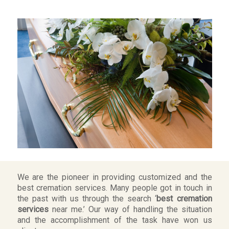
We are the pioneer in providing customized and the
best cremation services. Many people got in touch in
the past with us through the search ‘
best cremation
services
near me.’ Our way of handling the situation
and the accomplishment of the task have won us