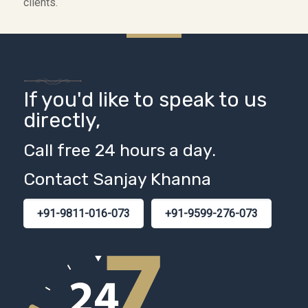
clients.
If you'd like to speak to us
directly,
Call free 24 hours a day.
Contact Sanjay Khanna
+91-9811-016-073
+91-9599-276-073