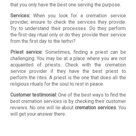
that you only have the best one serving the purpose.
Services:
When you look for a cremation service
provider, ensure to check the services they provide.
Try to understand their processes. Do they perform
the first-day ritual only or do they provide their service
from the first day to the terhvi?
Priest service:
Sometimes, finding a priest can be
challenging. You may be at a place where you are not
acquainted of priests. Check with the cremation
service provider if they have the best priest to
perform the rites. A priest is the one that does all the
religious rituals for the soul to rest in peace.
Customer testimonial:
One of the best ways to find the
best cremation services is by checking their customer
reviews. No one will lie about
cremation services
. You
will get your answer there.