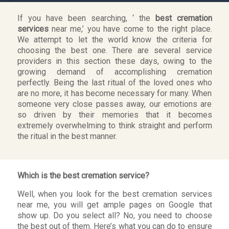
If you have been searching, ‘ the
best cremation
services
near me,’ you have come to the right place.
We attempt to let the world know the criteria for
choosing the best one. There are several service
providers in this section these days, owing to the
growing demand of accomplishing cremation
perfectly. Being the last ritual of the loved ones who
are no more, it has become necessary for many. When
someone very close passes away, our emotions are
so driven by their memories that it becomes
extremely overwhelming to think straight and perform
the ritual in the best manner.
Which is the best cremation service?
Well, when you look for the best cremation services
near me, you will get ample pages on Google that
show up. Do you select all? No, you need to choose
the best out of them. Here’s what you can do to ensure