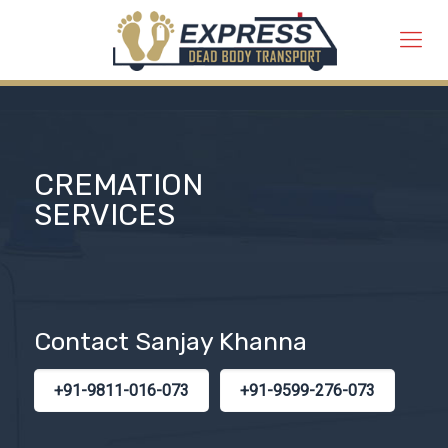
CREMATION
SERVICES
Contact Sanjay Khanna
+91-9811-016-073
+91-9599-276-073