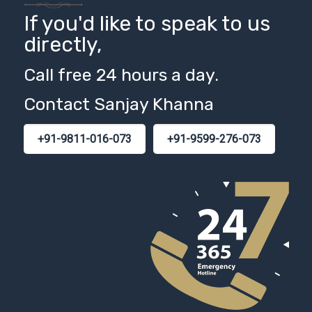
If you'd like to speak to us
directly,
Call free 24 hours a day.
Contact Sanjay Khanna
+91-9811-016-073
+91-9599-276-073