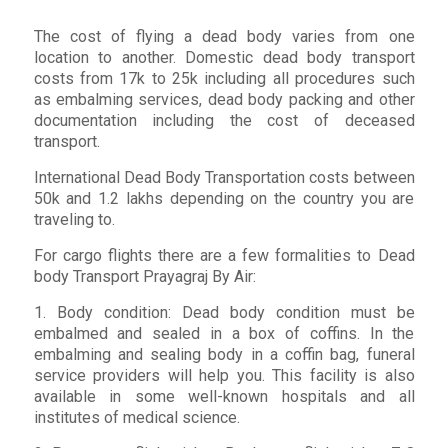
The cost of flying a dead body varies from one
location to another. Domestic dead body transport
costs from 17k to 25k including all procedures such
as embalming services, dead body packing and other
documentation including the cost of deceased
transport.
International Dead Body Transportation costs between
50k and 1.2 lakhs depending on the country you are
traveling to.
For cargo flights there are a few formalities to Dead
body Transport Prayagraj By Air:
1. Body condition: Dead body condition must be
embalmed and sealed in a box of coffins. In the
embalming and sealing body in a coffin bag, funeral
service providers will help you. This facility is also
available in some well-known hospitals and all
institutes of medical science.