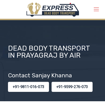
DEAD BODY TRANSPORT
IN PRAYAGRAJ BY AIR
Contact Sanjay Khanna
+91-9811-016-073
+91-9599-276-073