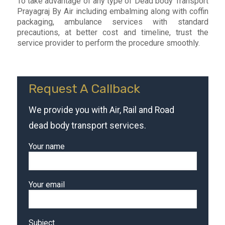
To take advantage of any type of Dead body Transport
Prayagraj By Air including embalming along with coffin
packaging, ambulance services with standard
precautions, at better cost and timeline, trust the
service provider to perform the procedure smoothly.
Request A Callback
We provide you with Air, Rail and Road
dead body transport services.
Your name
Your email
Subject