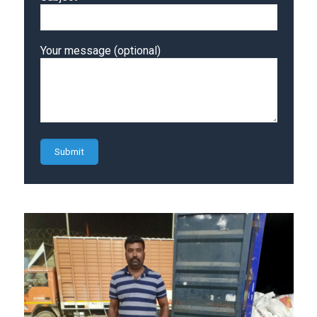
Your message (optional)