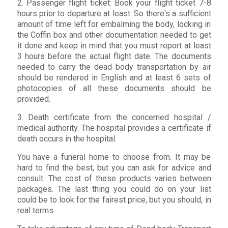
2. Passenger flight ticket: Book your flight ticket 7-8
hours prior to departure at least. So there's a sufficient
amount of time left for embalming the body, locking in
the Coffin box and other documentation needed to get
it done and keep in mind that you must report at least
3 hours before the actual flight date. The documents
needed to carry the dead body transportation by air
should be rendered in English and at least 6 sets of
photocopies of all these documents should be
provided.
3. Death certificate from the concerned hospital /
medical authority. The hospital provides a certificate if
death occurs in the hospital.
You have a funeral home to choose from. It may be
hard to find the best, but you can ask for advice and
consult. The cost of these products varies between
packages. The last thing you could do on your list
could be to look for the fairest price, but you should, in
real terms.