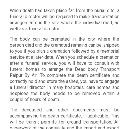
When death has taken place far from the burial site, a
funeral director will be required to make transportation
arrangements in the site where the individual died, as
well as a funeral director.
The body can be cremated in the city where the
person died and the cremated remains can be shipped
to you if you plan a cremation followed by a memorial
service at a later date. When you schedule a cremation
after a funeral service, you will have to consult with
funeral homes to arrange the Dead body Transport
Raipur By Air. To complete the death certificate and
correctly hold and store the ashes, you have to engage
a funeral director. In many hospitals, care homes and
hospices the body needs to be removed within a
couple of hours of death.
The deceased and other documents must be
accompanying the death certificate, if applicable. This
will be transit permits for ground transportation. All
paperwork of the consulate and the import and export