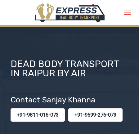
DEAD BODY TRANSPORT
IN RAIPUR BY AIR
Contact Sanjay Khanna
+91-9811-016-073
+91-9599-276-073