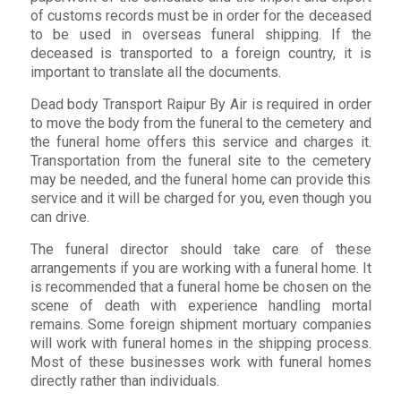
of customs records must be in order for the deceased
to be used in overseas funeral shipping. If the
deceased is transported to a foreign country, it is
important to translate all the documents.
Dead body Transport Raipur By Air is required in order
to move the body from the funeral to the cemetery and
the funeral home offers this service and charges it.
Transportation from the funeral site to the cemetery
may be needed, and the funeral home can provide this
service and it will be charged for you, even though you
can drive.
The funeral director should take care of these
arrangements if you are working with a funeral home. It
is recommended that a funeral home be chosen on the
scene of death with experience handling mortal
remains. Some foreign shipment mortuary companies
will work with funeral homes in the shipping process.
Most of these businesses work with funeral homes
directly rather than individuals.