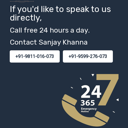
If you'd like to speak to us
directly,
Call free 24 hours a day.
Contact Sanjay Khanna
+91-9811-016-073
+91-9599-276-073