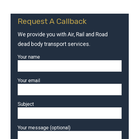
Request A Callback
We provide you with Air, Rail and Road
dead body transport services.
Your name
Your email
Subject
Your message (optional)