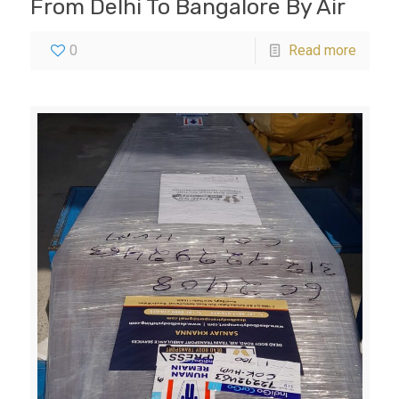
From Delhi To Bangalore By Air
0
Read more