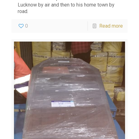
Lucknow by air and then to his home town by
road.
0
Read more