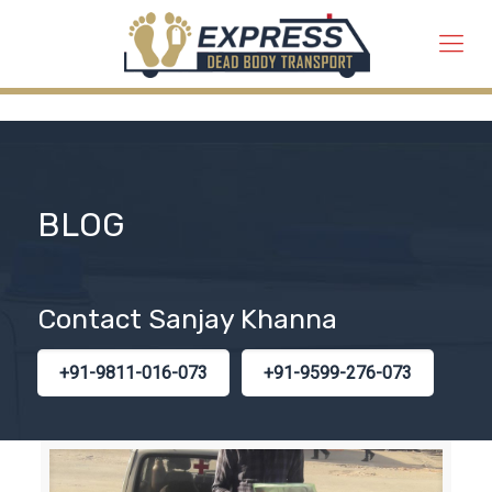
BLOG
Contact Sanjay Khanna
+91-9811-016-073
+91-9599-276-073