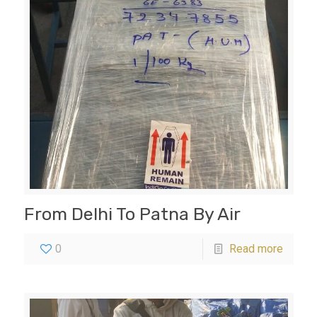
From Delhi To Patna By Air
0
Read more