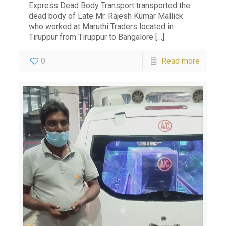
Express Dead Body Transport transported the
dead body of Late Mr. Rajesh Kumar Mallick
who worked at Maruthi Traders located in
Tiruppur from Tiruppur to Bangalore
[…]
0
Read more