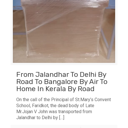
From Jalandhar To Delhi By
Road To Bangalore By Air To
Home In Kerala By Road
On the call of the Principal of St.Mary’s Convent
School, Faridkot, the dead body of Late
Mr.Jojan V John was transported from
Jalandhar to Delhi by
[…]