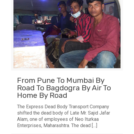
From Pune To Mumbai By
Road To Bagdogra By Air To
Home By Road
The Express Dead Body Transport Company
shifted the dead body of Late Mr. Sajid Jafar
Alam, one of employees of Neo Iturkaa
Enterprises, Maharashtra. The dead
[…]