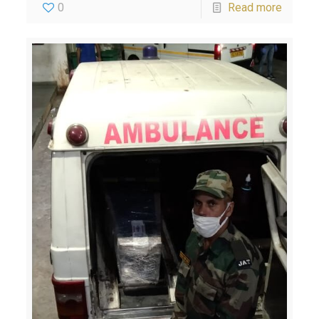
0
Read more