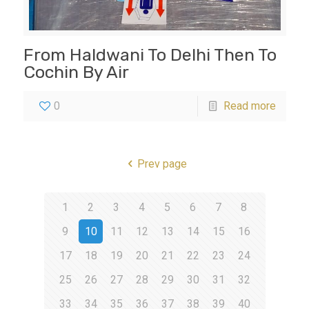
From Haldwani To Delhi Then To
Cochin By Air
0
Read more
Prev page
1
2
3
4
5
6
7
8
9
10
11
12
13
14
15
16
17
18
19
20
21
22
23
24
25
26
27
28
29
30
31
32
33
34
35
36
37
38
39
40