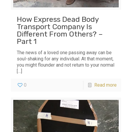
How Express Dead Body
Transport Company Is
Different From Others? –
Part 1
The news of a loved one passing away can be
soul-shaking for any individual. At that moment,
you might flounder and not return to your normal
[…]
0
Read more