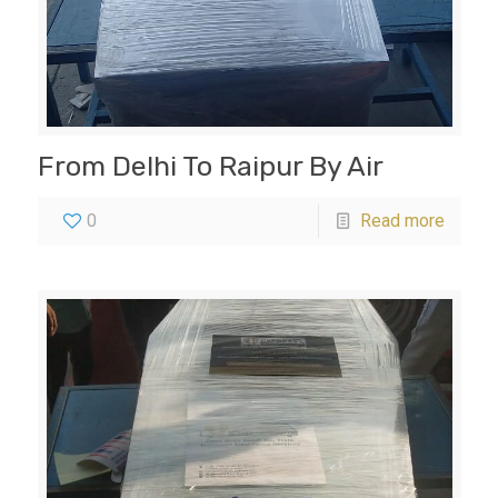
From Delhi To Raipur By Air
0
Read more