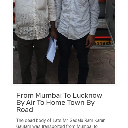
From Mumbai To Lucknow
By Air To Home Town By
Road
The dead body of Late Mr. Sadalu Ram Karan
Gautam was transported from Mumbai to