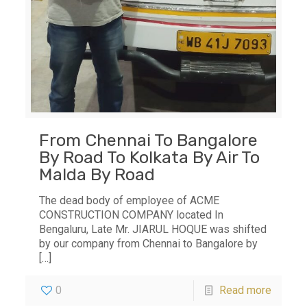
From Chennai To Bangalore
By Road To Kolkata By Air To
Malda By Road
The dead body of employee of ACME
CONSTRUCTION COMPANY located In
Bengaluru, Late Mr. JIARUL HOQUE was shifted
by our company from Chennai to Bangalore by
[…]
0
Read more