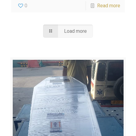
0
Read more
Load more