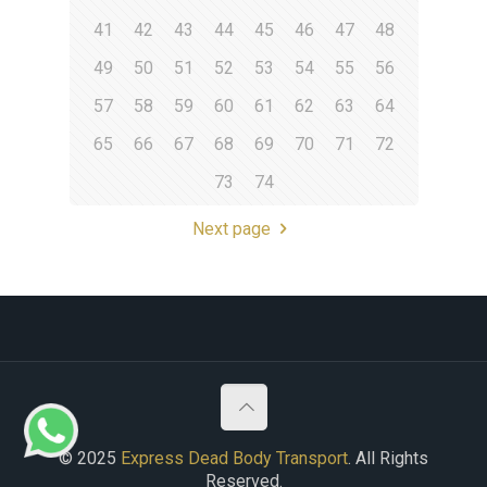
41
42
43
44
45
46
47
48
49
50
51
52
53
54
55
56
57
58
59
60
61
62
63
64
65
66
67
68
69
70
71
72
73
74
Next page
© 2025
Express Dead Body Transport
. All Rights
Reserved.