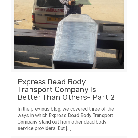
Express Dead Body
Transport Company Is
Better Than Others- Part 2
In the previous blog, we covered three of the
ways in which Express Dead Body Transport
Company stand out from other dead body
service providers. But
[…]