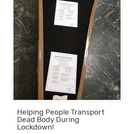
Helping People Transport
Dead Body During
Lockdown!