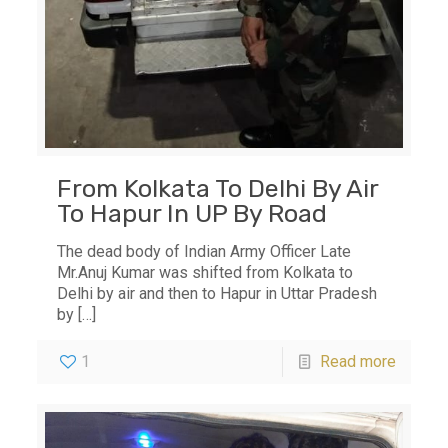
From Kolkata To Delhi By Air
To Hapur In UP By Road
The dead body of Indian Army Officer Late
Mr.Anuj Kumar was shifted from Kolkata to
Delhi by air and then to Hapur in Uttar Pradesh
by
[…]
1
Read more