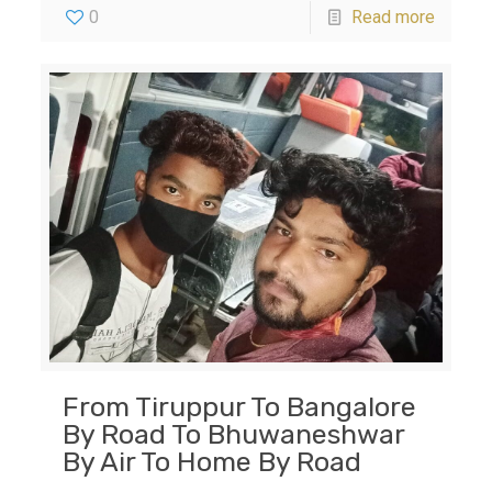
0
Read more
From Tiruppur To Bangalore
By Road To Bhuwaneshwar
By Air To Home By Road