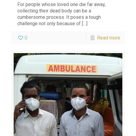
For people whose loved one die far away,
collecting their dead body can be a
cumbersome process. It poses a tough
challenge not only because of
[…]
0
Read more