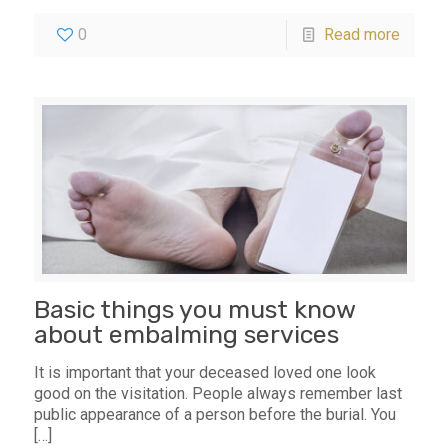
0
Read more
Basic things you must know
about embalming services
It is important that your deceased loved one look
good on the visitation. People always remember last
public appearance of a person before the burial. You
[…]