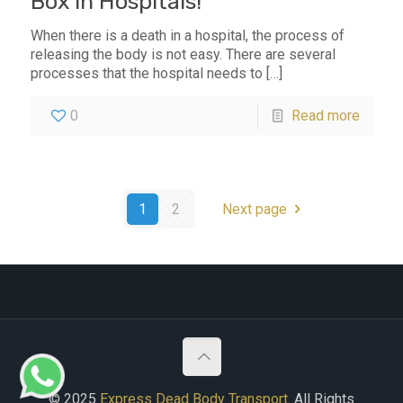
Box in Hospitals!
When there is a death in a hospital, the process of
releasing the body is not easy. There are several
processes that the hospital needs to
[…]
0
Read more
1
2
Next page
© 2025
Express Dead Body Transport
. All Rights