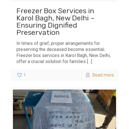
Freezer Box Services in
Karol Bagh, New Delhi –
Ensuring Dignified
Preservation
In times of grief, proper arrangements for
preserving the deceased become essential.
Freezer box services in Karol Bagh, New Delhi,
offer a crucial solution for families
[…]
1
Read more