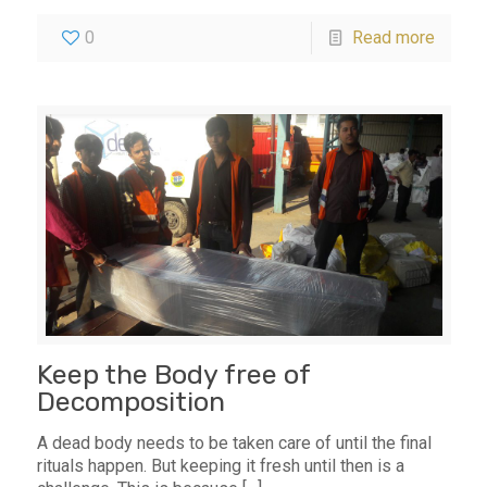
0
Read more
Keep the Body free of
Decomposition
A dead body needs to be taken care of until the final
rituals happen. But keeping it fresh until then is a