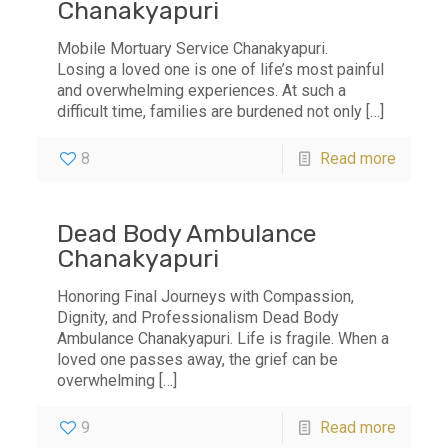
Chanakyapuri
Mobile Mortuary Service Chanakyapuri.
Losing a loved one is one of life’s most painful
and overwhelming experiences. At such a
difficult time, families are burdened not only
[…]
8
Read more
Dead Body Ambulance
Chanakyapuri
Honoring Final Journeys with Compassion,
Dignity, and Professionalism Dead Body
Ambulance Chanakyapuri. Life is fragile. When a
loved one passes away, the grief can be
overwhelming
[…]
9
Read more