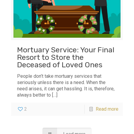
Mortuary Service: Your Final
Resort to Store the
Deceased of Loved Ones
People don’t take mortuary services that
seriously unless there is a need. When the
need arises, it can get hassling. It is, therefore,
always better to
[…]
2
Read more