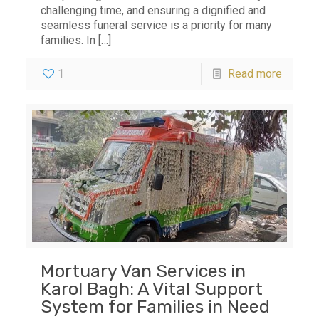
challenging time, and ensuring a dignified and
seamless funeral service is a priority for many
families. In
[…]
1
Read more
Mortuary Van Services in
Karol Bagh: A Vital Support
System for Families in Need