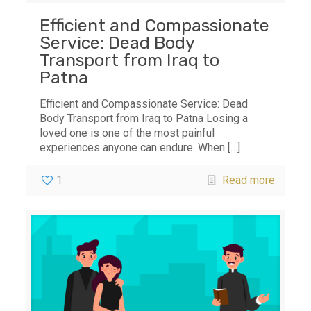
Efficient and Compassionate
Service: Dead Body
Transport from Iraq to
Patna
Efficient and Compassionate Service: Dead
Body Transport from Iraq to Patna Losing a
loved one is one of the most painful
experiences anyone can endure. When
[…]
1
Read more