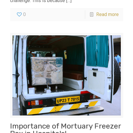
challenge. This is because
[…]
0
Read more
Importance of Mortuary Freezer