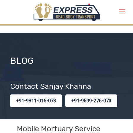
BLOG
Contact Sanjay Khanna
+91-9811-016-073
+91-9599-276-073
Mobile Mortuary Service