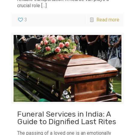
crucial role
[…]
3
Read more
Funeral Services in India: A
Guide to Dignified Last Rites
The passing of a loved one is an emotionally