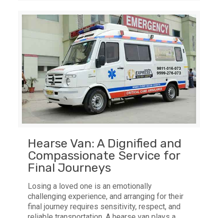
Hearse Van: A Dignified and
Compassionate Service for
Final Journeys
Losing a loved one is an emotionally
challenging experience, and arranging for their
final journey requires sensitivity, respect, and
reliable transportation. A hearse van plays a