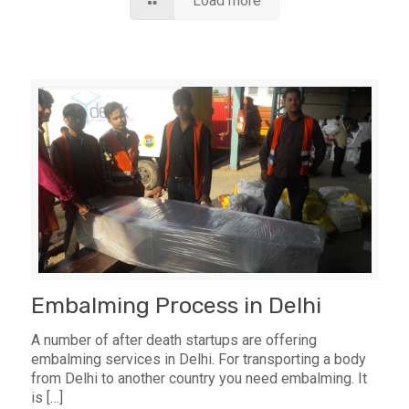
Load more
Embalming Process in Delhi
A number of after death startups are offering
embalming services in Delhi. For transporting a body
from Delhi to another country you need embalming. It
is
[…]