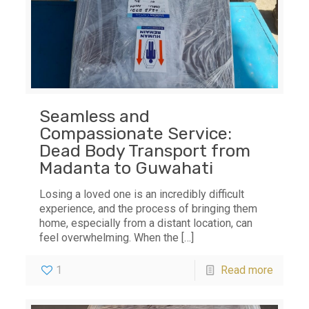
Seamless and
Compassionate Service:
Dead Body Transport from
Madanta to Guwahati
Losing a loved one is an incredibly difficult
experience, and the process of bringing them
home, especially from a distant location, can
feel overwhelming. When the
[…]
1
Read more