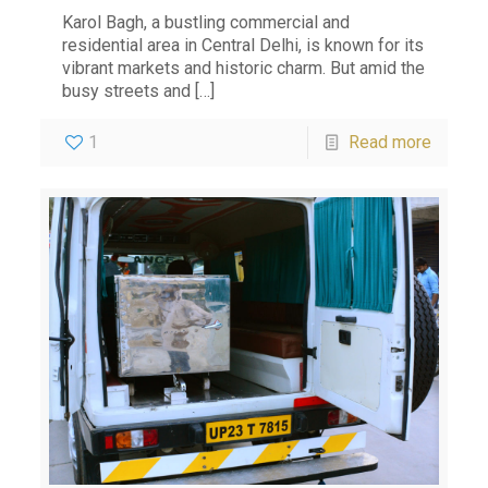
Karol Bagh, a bustling commercial and
residential area in Central Delhi, is known for its
vibrant markets and historic charm. But amid the
busy streets and
[…]
1
Read more