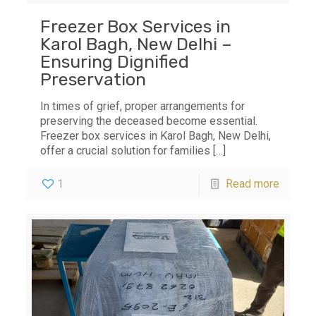
Freezer Box Services in
Karol Bagh, New Delhi –
Ensuring Dignified
Preservation
In times of grief, proper arrangements for
preserving the deceased become essential.
Freezer box services in Karol Bagh, New Delhi,
offer a crucial solution for families
[…]
1
Read more