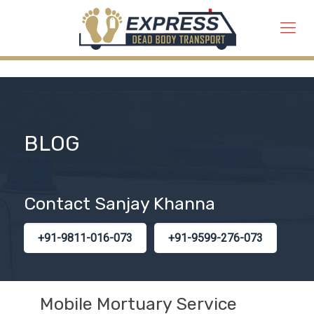
BLOG
Contact Sanjay Khanna
+91-9811-016-073
+91-9599-276-073
Mobile Mortuary Service