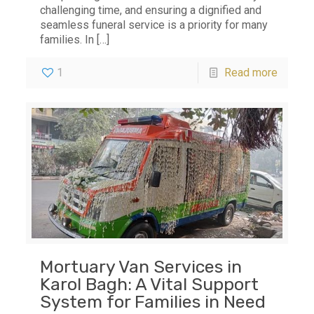
challenging time, and ensuring a dignified and
seamless funeral service is a priority for many
families. In
[…]
1
Read more
Mortuary Van Services in
Karol Bagh: A Vital Support
System for Families in Need