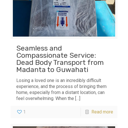
Seamless and
Compassionate Service:
Dead Body Transport from
Madanta to Guwahati
Losing a loved one is an incredibly difficult
experience, and the process of bringing them
home, especially from a distant location, can
feel overwhelming. When the
[…]
1
Read more