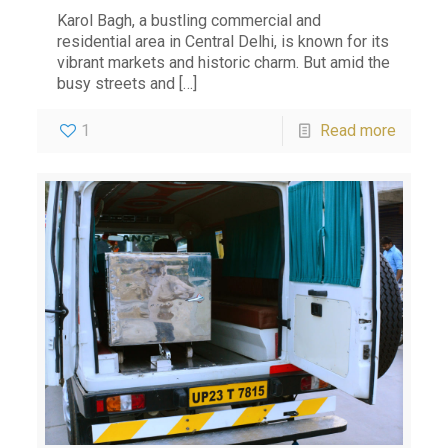
Karol Bagh, a bustling commercial and
residential area in Central Delhi, is known for its
vibrant markets and historic charm. But amid the
busy streets and
[…]
1
Read more