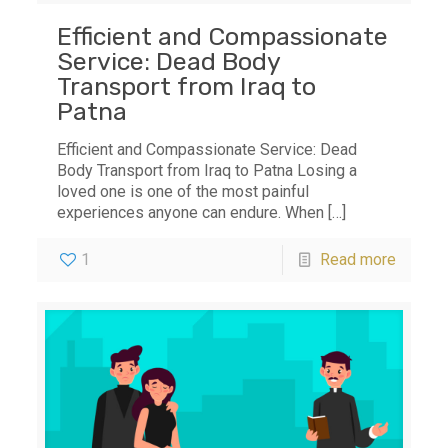
Efficient and Compassionate
Service: Dead Body
Transport from Iraq to
Patna
Efficient and Compassionate Service: Dead
Body Transport from Iraq to Patna Losing a
loved one is one of the most painful
experiences anyone can endure. When
[…]
1
Read more