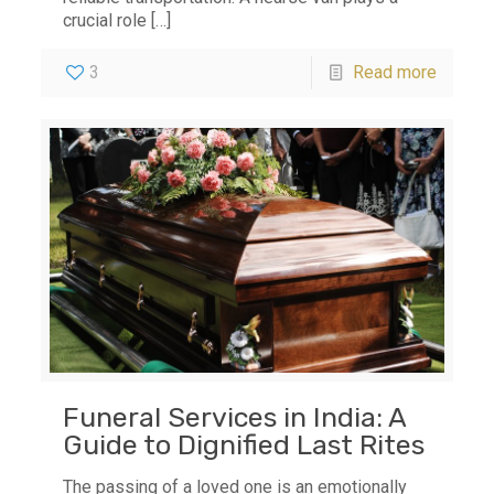
crucial role
[…]
3
Read more
Funeral Services in India: A
Guide to Dignified Last Rites
The passing of a loved one is an emotionally