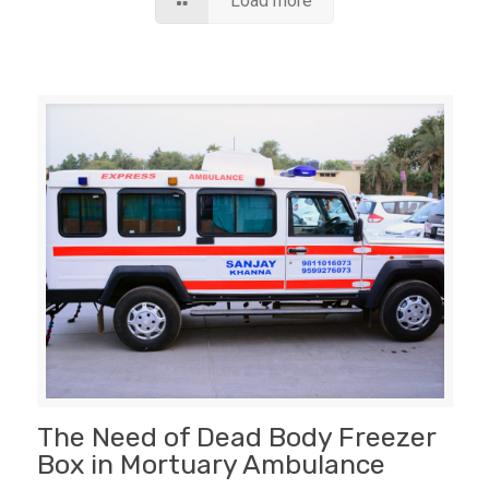
Load more
The Need of Dead Body Freezer
Box in Mortuary Ambulance