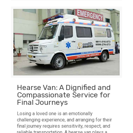
Hearse Van: A Dignified and
Compassionate Service for
Final Journeys
Losing a loved one is an emotionally
challenging experience, and arranging for their
final journey requires sensitivity, respect, and
reliable transportation. A hearse van plays a