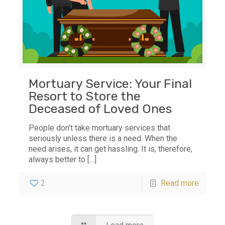
Mortuary Service: Your Final
Resort to Store the
Deceased of Loved Ones
People don’t take mortuary services that
seriously unless there is a need. When the
need arises, it can get hassling. It is, therefore,
always better to
[…]
2
Read more