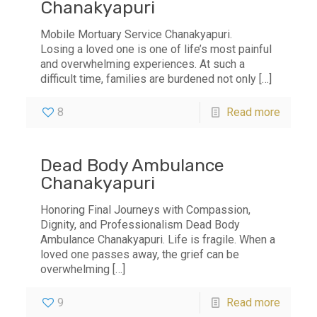
Chanakyapuri
Mobile Mortuary Service Chanakyapuri.
Losing a loved one is one of life’s most painful
and overwhelming experiences. At such a
difficult time, families are burdened not only
[…]
8
Read more
Dead Body Ambulance
Chanakyapuri
Honoring Final Journeys with Compassion,
Dignity, and Professionalism Dead Body
Ambulance Chanakyapuri. Life is fragile. When a
loved one passes away, the grief can be
overwhelming
[…]
9
Read more