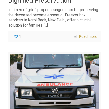
Dignified Preservation
In times of grief, proper arrangements for preserving
the deceased become essential. Freezer box
services in Karol Bagh, New Delhi, offer a crucial
solution for families
[…]
1
Read more