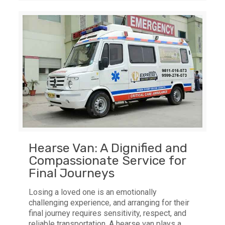
Hearse Van: A Dignified and
Compassionate Service for
Final Journeys
Losing a loved one is an emotionally
challenging experience, and arranging for their
final journey requires sensitivity, respect, and
reliable transportation. A hearse van plays a