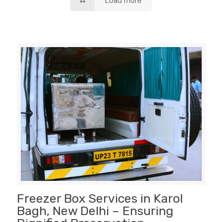
Load more
Freezer Box Services in Karol
Bagh, New Delhi – Ensuring