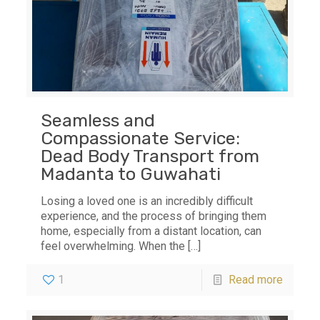
Seamless and
Compassionate Service:
Dead Body Transport from
Madanta to Guwahati
Losing a loved one is an incredibly difficult
experience, and the process of bringing them
home, especially from a distant location, can
feel overwhelming. When the
[…]
1
Read more