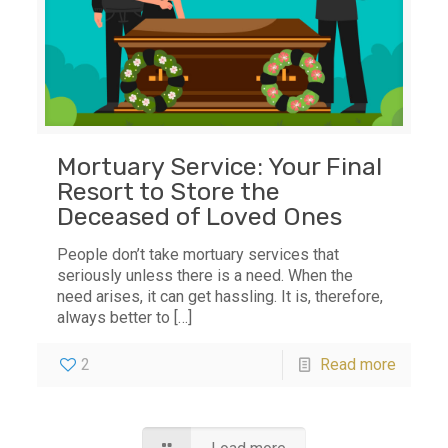
Mortuary Service: Your Final
Resort to Store the
Deceased of Loved Ones
People don’t take mortuary services that
seriously unless there is a need. When the
need arises, it can get hassling. It is, therefore,
always better to
[…]
2
Read more