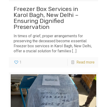
Freezer Box Services in
Karol Bagh, New Delhi –
Ensuring Dignified
Preservation
In times of grief, proper arrangements for
preserving the deceased become essential.
Freezer box services in Karol Bagh, New Delhi,
offer a crucial solution for families
[…]
1
Read more