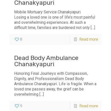
Chanakyapuri
Mobile Mortuary Service Chanakyapuri.
Losing a loved one is one of life’s most painful
and overwhelming experiences. At such a
difficult time, families are burdened not only
[…]
8
Read more
Dead Body Ambulance
Chanakyapuri
Honoring Final Journeys with Compassion,
Dignity, and Professionalism Dead Body
Ambulance Chanakyapuri. Life is fragile. When a
loved one passes away, the grief can be
overwhelming
[…]
9
Read more