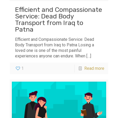
Efficient and Compassionate
Service: Dead Body
Transport from Iraq to
Patna
Efficient and Compassionate Service: Dead
Body Transport from Iraq to Patna Losing a
loved one is one of the most painful
experiences anyone can endure. When
[…]
1
Read more