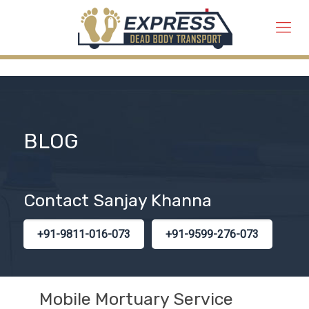
BLOG
Contact Sanjay Khanna
+91-9811-016-073
+91-9599-276-073
Mobile Mortuary Service