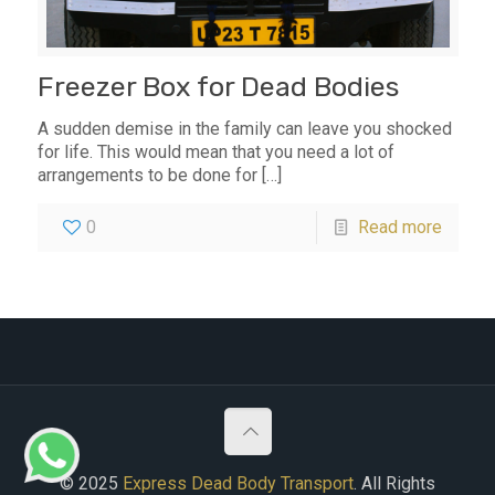
Freezer Box for Dead Bodies
A sudden demise in the family can leave you shocked
for life. This would mean that you need a lot of
arrangements to be done for
[…]
0
Read more
© 2025
Express Dead Body Transport
. All Rights