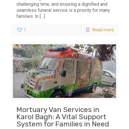
challenging time, and ensuring a dignified and
seamless funeral service is a priority for many
families. In
[…]
1
Read more
Mortuary Van Services in
Karol Bagh: A Vital Support
System for Families in Need