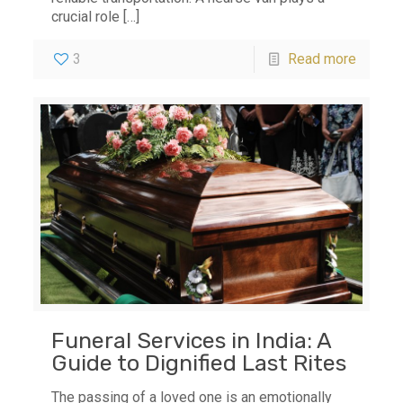
crucial role
[…]
3
Read more
Funeral Services in India: A
Guide to Dignified Last Rites
The passing of a loved one is an emotionally