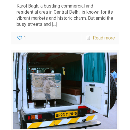
Karol Bagh, a bustling commercial and
residential area in Central Delhi, is known for its
vibrant markets and historic charm. But amid the
busy streets and
[…]
1
Read more