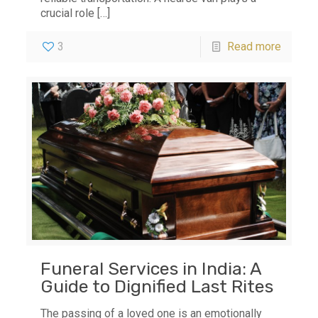
crucial role
[…]
3
Read more
Funeral Services in India: A
Guide to Dignified Last Rites
The passing of a loved one is an emotionally