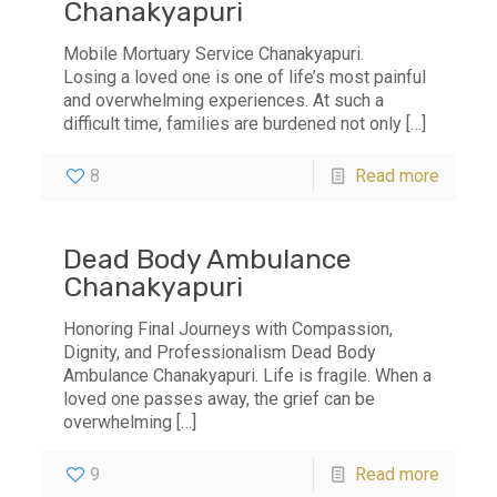
Chanakyapuri
Mobile Mortuary Service Chanakyapuri.
Losing a loved one is one of life’s most painful
and overwhelming experiences. At such a
difficult time, families are burdened not only
[…]
8
Read more
Dead Body Ambulance
Chanakyapuri
Honoring Final Journeys with Compassion,
Dignity, and Professionalism Dead Body
Ambulance Chanakyapuri. Life is fragile. When a
loved one passes away, the grief can be
overwhelming
[…]
9
Read more