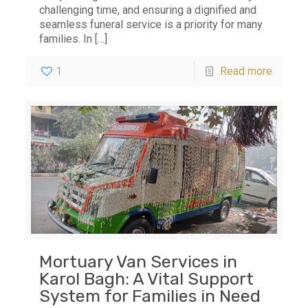
challenging time, and ensuring a dignified and
seamless funeral service is a priority for many
families. In
[…]
1
Read more
Mortuary Van Services in
Karol Bagh: A Vital Support
System for Families in Need