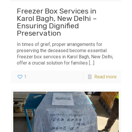
Freezer Box Services in
Karol Bagh, New Delhi –
Ensuring Dignified
Preservation
In times of grief, proper arrangements for
preserving the deceased become essential.
Freezer box services in Karol Bagh, New Delhi,
offer a crucial solution for families
[…]
1
Read more