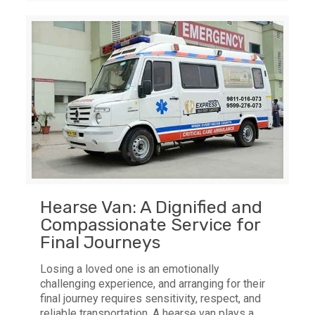
Hearse Van: A Dignified and
Compassionate Service for
Final Journeys
Losing a loved one is an emotionally
challenging experience, and arranging for their
final journey requires sensitivity, respect, and
reliable transportation. A hearse van plays a