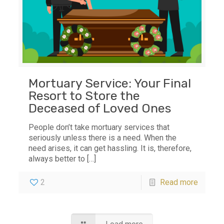
Mortuary Service: Your Final
Resort to Store the
Deceased of Loved Ones
People don’t take mortuary services that
seriously unless there is a need. When the
need arises, it can get hassling. It is, therefore,
always better to
[…]
2
Read more