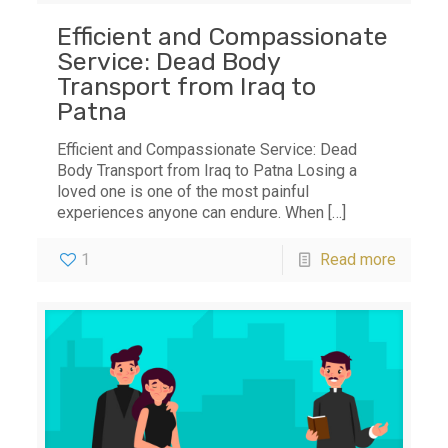
Efficient and Compassionate
Service: Dead Body
Transport from Iraq to
Patna
Efficient and Compassionate Service: Dead
Body Transport from Iraq to Patna Losing a
loved one is one of the most painful
experiences anyone can endure. When
[…]
1
Read more