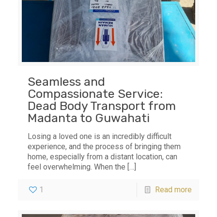
Seamless and
Compassionate Service:
Dead Body Transport from
Madanta to Guwahati
Losing a loved one is an incredibly difficult
experience, and the process of bringing them
home, especially from a distant location, can
feel overwhelming. When the
[…]
1
Read more