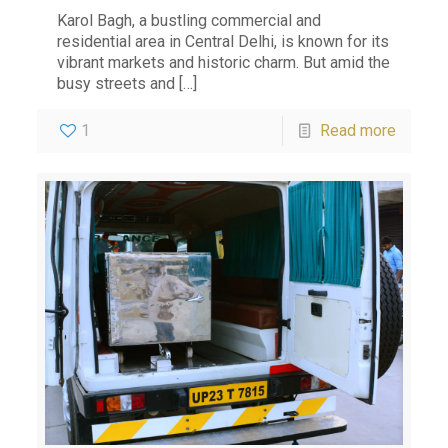
Karol Bagh, a bustling commercial and
residential area in Central Delhi, is known for its
vibrant markets and historic charm. But amid the
busy streets and
[…]
1
Read more