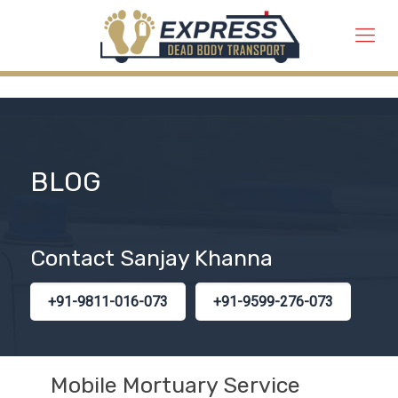
BLOG
Contact Sanjay Khanna
+91-9811-016-073
+91-9599-276-073
Mobile Mortuary Service