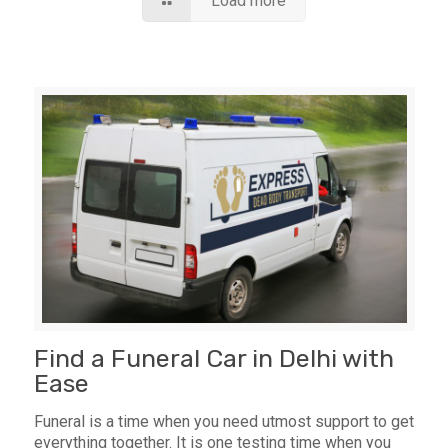
Load more
Find a Funeral Car in Delhi with
Ease
Funeral is a time when you need utmost support to get
everything together. It is one testing time when you