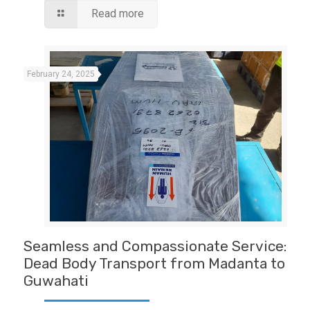
Read more
February 24, 2025
Seamless and Compassionate Service:
Dead Body Transport from Madanta to
Guwahati