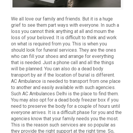
We all love our family and friends. But it is a huge
grief to see them part ways with everyone. In such a
loss you cannot think anything at all and mourn the
loss of your beloved. It is difficult to think and work
on what is required from you. This is when you
should look for funeral services. They are the ones
who can fill your shoes and arrange for everything
that is needed. Just a phone call and all the things
will be planned. You can also do a dead body
transport by air if the location of burial is different.
AC Ambulance is needed to transport from one place
to another and easily available with such agencies.
Such AC Ambulances Delhi is the place to find them.
You may also opt for a dead body freezer box if you
need to preserve the body for a couple of hours until
everyone arrives. It is a difficult phase for you and the
agencies know that your family needs you the most.
This is the reason such services are so popular as
they provide the right support at the right time. So,