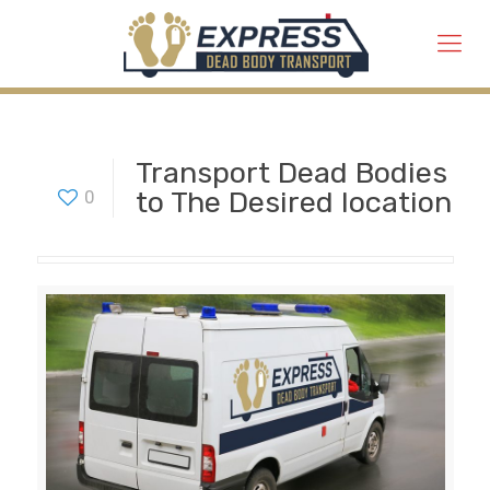
Transport Dead Bodies
to The Desired location
0