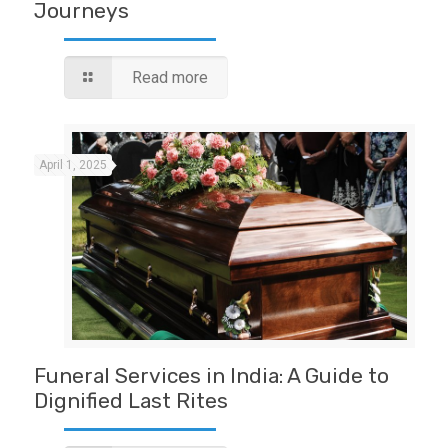
Journeys
Read more
April 1, 2025
Funeral Services in India: A Guide to
Dignified Last Rites