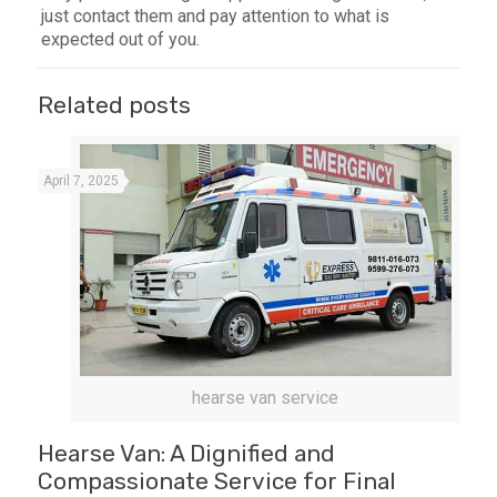
just contact them and pay attention to what is
expected out of you.
Related posts
April 7, 2025
hearse van service
Hearse Van: A Dignified and
Compassionate Service for Final