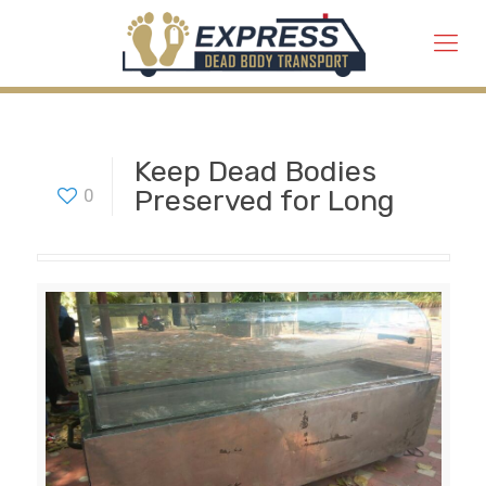
Keep Dead Bodies
Preserved for Long
0