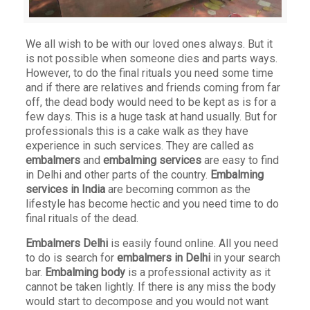
We all wish to be with our loved ones always. But it
is not possible when someone dies and parts ways.
However, to do the final rituals you need some time
and if there are relatives and friends coming from far
off, the dead body would need to be kept as is for a
few days. This is a huge task at hand usually. But for
professionals this is a cake walk as they have
experience in such services. They are called as
embalmers
and
embalming services
are easy to find
in Delhi and other parts of the country.
Embalming
services in India
are becoming common as the
lifestyle has become hectic and you need time to do
final rituals of the dead.
Embalmers Delhi
is easily found online. All you need
to do is search for
embalmers in Delhi
in your search
bar.
Embalming body
is a professional activity as it
cannot be taken lightly. If there is any miss the body
would start to decompose and you would not want