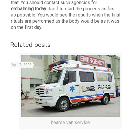
that. You should contact such agencies for
embalming today
itself to start the process as fast
as possible. You would see the results when the final
rituals are performed as the body would be as it was
on the first day.
Related posts
April 7, 2025
hearse van service