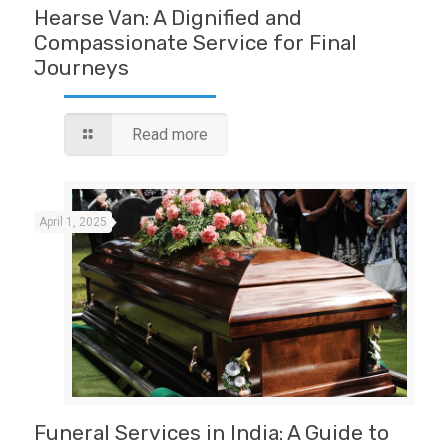
Hearse Van: A Dignified and
Compassionate Service for Final
Journeys
Read more
April 1, 2025
Funeral Services in India: A Guide to