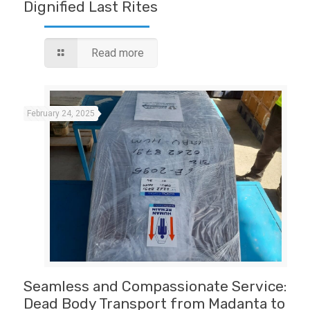
Dignified Last Rites
Read more
February 24, 2025
Seamless and Compassionate Service:
Dead Body Transport from Madanta to