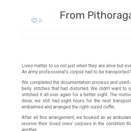
From Pithoraga
0
Lives matter to us not just when they are alive but e
An army professional’s corpse had to be transported 
We completed the documentation process and used a 
belly stitches that had distorted. We didn’t want to 
stitched it all over again for a better sight. The mo
done, we still had eight hours for the next transpo
embalmed and arranged the right-sized coffin.
After all this arrangement, we booked an air ambulan
receive their loved ones’ corpses in the condition t
another.