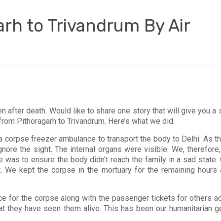
rh to Trivandrum By Air
ven after death. Would like to share one story that will give you
from Pithoragarh to Trivandrum. Here’s what we did.
corpse freezer ambulance to transport the body to Delhi. As th
ignore the sight. The internal organs were visible. We, therefore
tive was to ensure the body didn’t reach the family in a sad sta
rt. We kept the corpse in the mortuary for the remaining hours 
ce for the corpse along with the passenger tickets for others ac
hat they have seen them alive. This has been our humanitarian 