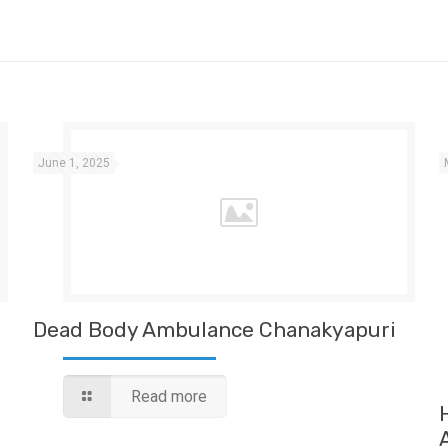
June 1, 2025
Dead Body Ambulance Chanakyapuri
Read more