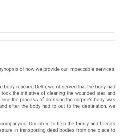
 a synopsis of how we provide our impeccable services.
e body reached Delhi, we observed that the body had
, took the initiative of cleaning the wounded area and
te. Once the process of dressing the corpse’s body was
and after the body had to out to the destination, we
companying. Our job is to help the family and friends
gesture in transporting dead bodies from one place to