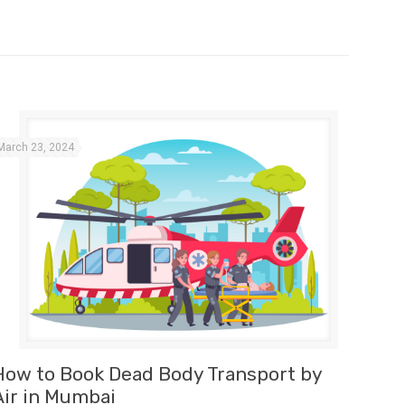
March 23, 2024
How to Book Dead Body Transport by
Air in Mumbai