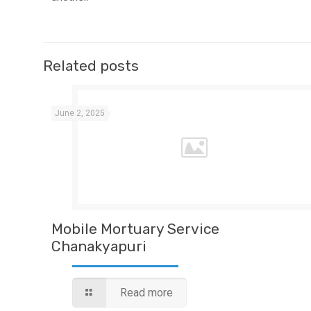
Related posts
June 2, 2025
Mobile Mortuary Service
Chanakyapuri
Read more