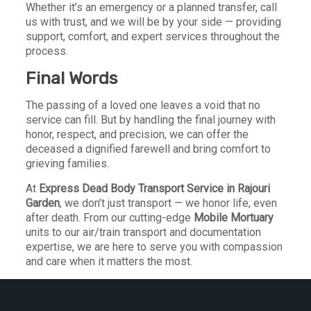
Whether it’s an emergency or a planned transfer, call
us with trust, and we will be by your side — providing
support, comfort, and expert services throughout the
process.
Final Words
The passing of a loved one leaves a void that no
service can fill. But by handling the final journey with
honor, respect, and precision, we can offer the
deceased a dignified farewell and bring comfort to
grieving families.
At
Express Dead Body Transport Service in Rajouri
Garden
, we don’t just transport — we honor life, even
after death. From our cutting-edge
Mobile Mortuary
units to our air/train transport and documentation
expertise, we are here to serve you with compassion
and care when it matters the most.