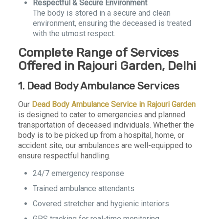
Respectful & Secure Environment
The body is stored in a secure and clean
environment, ensuring the deceased is treated
with the utmost respect.
Complete Range of Services
Offered in Rajouri Garden, Delhi
1. Dead Body Ambulance Services
Our
Dead Body Ambulance Service in Rajouri Garden
is designed to cater to emergencies and planned
transportation of deceased individuals. Whether the
body is to be picked up from a hospital, home, or
accident site, our ambulances are well-equipped to
ensure respectful handling.
24/7 emergency response
Trained ambulance attendants
Covered stretcher and hygienic interiors
GPS tracking for real-time monitoring