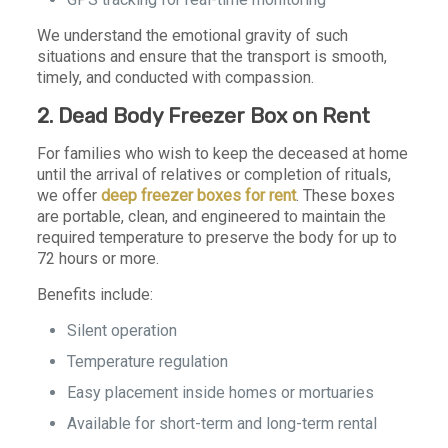
We understand the emotional gravity of such
situations and ensure that the transport is smooth,
timely, and conducted with compassion.
2. Dead Body Freezer Box on Rent
For families who wish to keep the deceased at home
until the arrival of relatives or completion of rituals,
we offer
deep freezer boxes for rent
. These boxes
are portable, clean, and engineered to maintain the
required temperature to preserve the body for up to
72 hours or more.
Benefits include:
Silent operation
Temperature regulation
Easy placement inside homes or mortuaries
Available for short-term and long-term rental