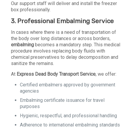
Our support staff will deliver and install the freezer
box professionally.
3.
Professional Embalming Service
In cases where there is a need of transportation of
the body over long distances or across borders,
embalming
becomes a mandatory step. This medical
procedure involves replacing body fluids with
chemical preservatives to delay decomposition and
sanitize the remains.
At
Express Dead Body Transport Service
, we offer:
Certified embalmers approved by government
agencies
Embalming certificate issuance for travel
purposes
Hygienic, respectful, and professional handling
Adherence to international embalming standards