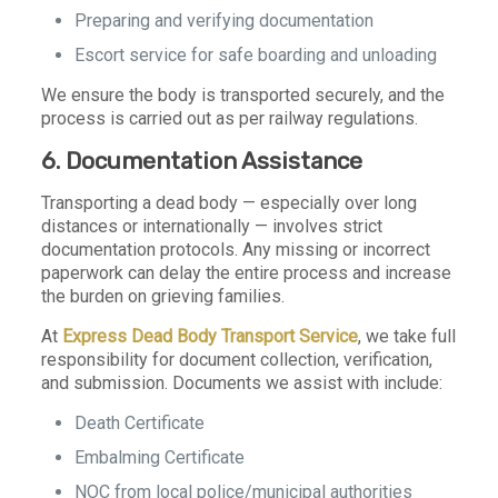
Preparing and verifying documentation
Escort service for safe boarding and unloading
We ensure the body is transported securely, and the
process is carried out as per railway regulations.
6. Documentation Assistance
Transporting a dead body — especially over long
distances or internationally — involves strict
documentation protocols. Any missing or incorrect
paperwork can delay the entire process and increase
the burden on grieving families.
At
Express Dead Body Transport Service
, we take full
responsibility for document collection, verification,
and submission. Documents we assist with include:
Death Certificate
Embalming Certificate
NOC from local police/municipal authorities