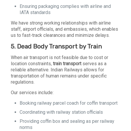
Ensuring packaging complies with airline and
IATA standards
We have strong working relationships with airline
staff, airport officials, and embassies, which enables
us to fast-track clearances and minimize delays.
5. Dead Body Transport by Train
When air transport is not feasible due to cost or
location constraints,
train transport
serves as a
reliable alternative. Indian Railways allows for
transportation of human remains under specific
regulations.
Our services include:
Booking railway parcel coach for coffin transport
Coordinating with railway station officials
Providing coffin box and sealing as per railway
norms