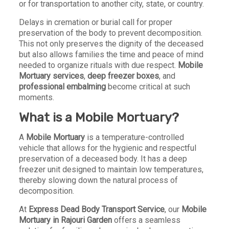
or for transportation to another city, state, or country.
Delays in cremation or burial call for proper
preservation of the body to prevent decomposition.
This not only preserves the dignity of the deceased
but also allows families the time and peace of mind
needed to organize rituals with due respect.
Mobile
Mortuary services
,
deep freezer boxes
, and
professional embalming
become critical at such
moments.
What is a Mobile Mortuary?
A
Mobile Mortuary
is a temperature-controlled
vehicle that allows for the hygienic and respectful
preservation of a deceased body. It has a deep
freezer unit designed to maintain low temperatures,
thereby slowing down the natural process of
decomposition.
At
Express Dead Body Transport Service
, our
Mobile
Mortuary in Rajouri Garden
offers a seamless