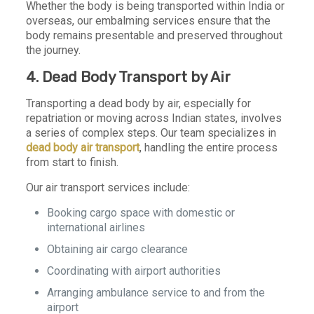
Whether the body is being transported within India or
overseas, our embalming services ensure that the
body remains presentable and preserved throughout
the journey.
4. Dead Body Transport by Air
Transporting a dead body by air, especially for
repatriation or moving across Indian states, involves
a series of complex steps. Our team specializes in
dead body air transport
, handling the entire process
from start to finish.
Our air transport services include:
Booking cargo space with domestic or
international airlines
Obtaining air cargo clearance
Coordinating with airport authorities
Arranging ambulance service to and from the
airport