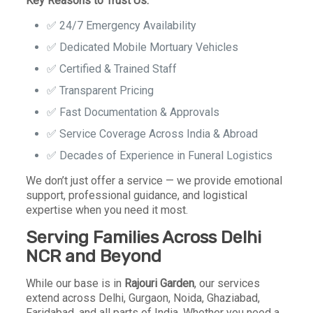
Key Reasons to Trust Us:
✅
24/7 Emergency Availability
✅
Dedicated Mobile Mortuary Vehicles
✅
Certified & Trained Staff
✅
Transparent Pricing
✅
Fast Documentation & Approvals
✅
Service Coverage Across India & Abroad
✅
Decades of Experience in Funeral Logistics
We don’t just offer a service — we provide emotional
support, professional guidance, and logistical
expertise when you need it most.
Serving Families Across Delhi
NCR and Beyond
While our base is in
Rajouri Garden
, our services
extend across Delhi, Gurgaon, Noida, Ghaziabad,
Faridabad, and all parts of India. Whether you need a