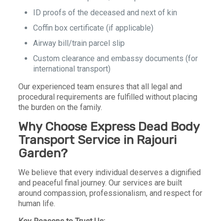
ID proofs of the deceased and next of kin
Coffin box certificate (if applicable)
Airway bill/train parcel slip
Custom clearance and embassy documents (for
international transport)
Our experienced team ensures that all legal and
procedural requirements are fulfilled without placing
the burden on the family.
Why Choose Express Dead Body
Transport Service in Rajouri
Garden?
We believe that every individual deserves a dignified
and peaceful final journey. Our services are built
around compassion, professionalism, and respect for
human life.