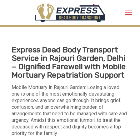
Express Dead Body Transport
Service in Rajouri Garden, Delhi
– Dignified Farewell with Mobile
Mortuary Repatriation Support
Mobile Mortuary in Rajouri Garden: Losing a loved
one is one of the most emotionally devastating
experiences anyone can go through. It brings grief,
confusion, and an overwhelming burden of
arrangements that need to be managed with care and
urgency. Amidst this emotional turmoil, to treat the
deceased with respect and dignity becomes a top
priority for the family.