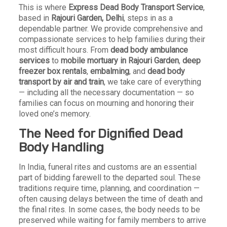
This is where
Express Dead Body Transport Service
,
based in
Rajouri Garden, Delhi
, steps in as a
dependable partner. We provide comprehensive and
compassionate services to help families during their
most difficult hours. From
dead body ambulance
services
to
mobile mortuary in Rajouri Garden
,
deep
freezer box rentals
,
embalming
, and
dead body
transport by air and train
, we take care of everything
— including all the necessary documentation — so
families can focus on mourning and honoring their
loved one’s memory.
The Need for Dignified Dead
Body Handling
In India, funeral rites and customs are an essential
part of bidding farewell to the departed soul. These
traditions require time, planning, and coordination —
often causing delays between the time of death and
the final rites. In some cases, the body needs to be
preserved while waiting for family members to arrive