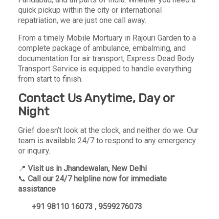
quick pickup within the city or international
repatriation, we are just one call away.
From a timely Mobile Mortuary in Rajouri Garden to a
complete package of ambulance, embalming, and
documentation for air transport, Express Dead Body
Transport Service is equipped to handle everything
from start to finish.
Contact Us Anytime, Day or
Night
Grief doesn’t look at the clock, and neither do we. Our
team is available 24/7 to respond to any emergency
or inquiry.
📍
Visit us in Jhandewalan, New Delhi
📞
Call our 24/7 helpline now for immediate
assistance
+91 98110 16073 , 9599276073