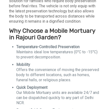
solution for families who require body preservation
before final rites. The vehicle is not only equip with
the latest preservation technology but also allows
the body to be transported across distances while
ensuring it remains in a dignified condition.
Why Choose a Mobile Mortuary
in Rajouri Garden?
Temperature-Controlled Preservation
Maintains ideal low temperatures (0°C to -15°C)
to prevent decomposition.
Mobility
Offers the convenience of moving the preserved
body to different locations, such as homes,
funeral halls, or religious places.
Quick Deployment
Our Mobile Mortuary units are available 24/7 and
can be dispatched quickly to any part of Delhi
NCR.