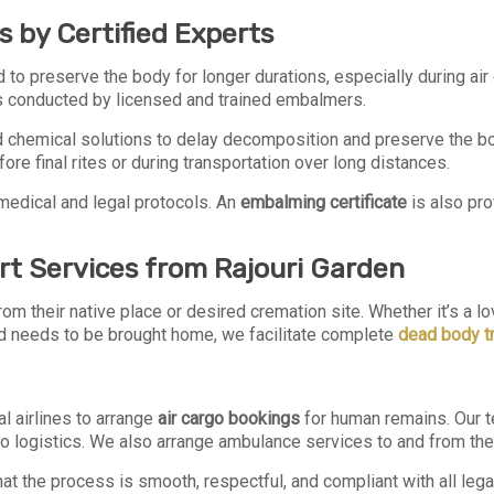
 by Certified Experts
 to preserve the body for longer durations, especially during air
s conducted by licensed and trained embalmers.
hemical solutions to delay decomposition and preserve the body
re final rites or during transportation over long distances.
medical and legal protocols. An
embalming certificate
is also pro
rt Services from Rajouri Garden
om their native place or desired cremation site. Whether it’s a 
 needs to be brought home, we facilitate complete
dead body tr
l airlines to arrange
air cargo bookings
for human remains. Our 
go logistics. We also arrange ambulance services to and from the 
t the process is smooth, respectful, and compliant with all legal