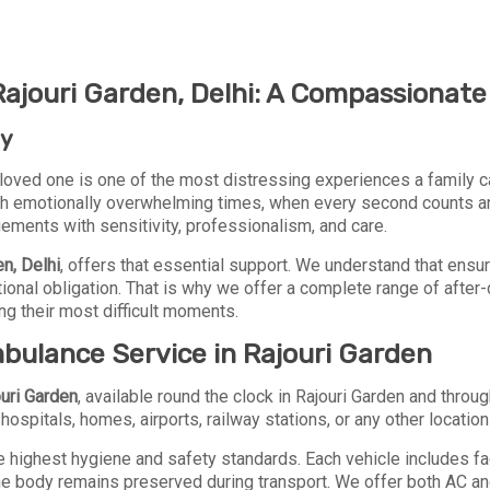
jouri Garden, Delhi: A Compassionate 
ey
loved one is one of the most distressing experiences a family c
h emotionally overwhelming times, when every second counts and d
ngements with sensitivity, professionalism, and care.
en, Delhi
, offers that essential support. We understand that ensur
otional obligation. That is why we offer a complete range of aft
ng their most difficult moments.
bulance Service in Rajouri Garden
uri Garden
, available round the clock in Rajouri Garden and thro
ospitals, homes, airports, railway stations, or any other location t
 highest hygiene and safety standards. Each vehicle includes fac
he body remains preserved during transport. We offer both AC a