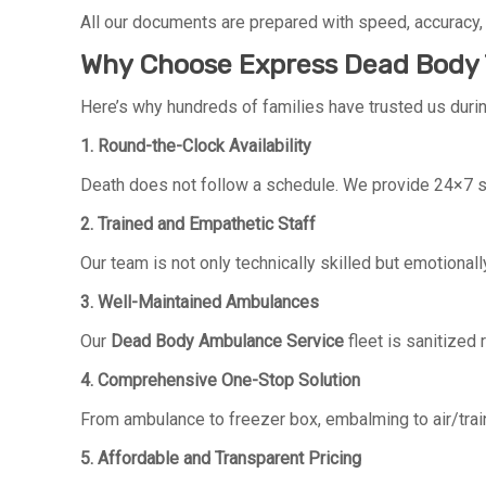
All our documents are prepared with speed, accuracy,
Why Choose Express Dead Body T
Here’s why hundreds of families have trusted us during
1. Round-the-Clock Availability
Death does not follow a schedule. We provide 24×7 se
2. Trained and Empathetic Staff
Our team is not only technically skilled but emotionall
3. Well-Maintained Ambulances
Our
Dead Body Ambulance Service
fleet is sanitized 
4. Comprehensive One-Stop Solution
From ambulance to freezer box, embalming to air/train
5. Affordable and Transparent Pricing