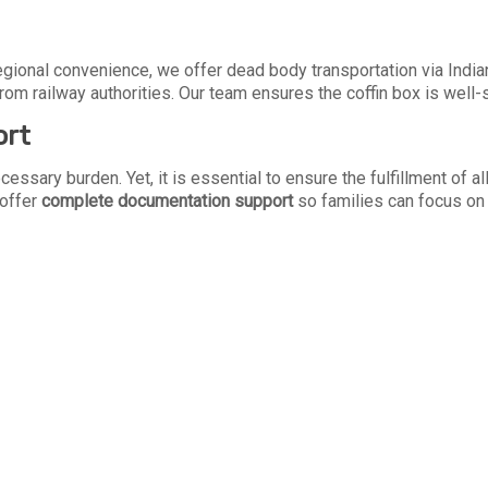
 regional convenience, we offer dead body transportation via Indi
from railway authorities. Our team ensures the coffin box is well
ort
cessary burden. Yet, it is essential to ensure the fulfillment of 
 offer
complete documentation support
so families can focus on