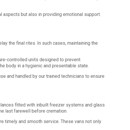
al aspects but also in providing emotional support.
ay the final rites. In such cases, maintaining the
ure-controlled units designed to prevent
he body in a hygienic and presentable state.
use and handled by our trained technicians to ensure
ances fitted with inbuilt freezer systems and glass
ne last farewell before cremation.
ure timely and smooth service. These vans not only