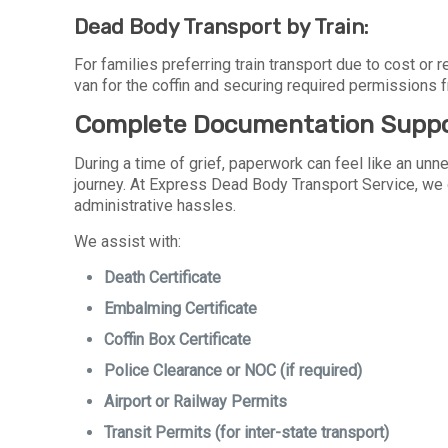
Dead Body Transport by Train:
For families preferring train transport due to cost or
van for the coffin and securing required permissions 
Complete Documentation Supp
During a time of grief, paperwork can feel like an unne
journey. At Express Dead Body Transport Service, we
administrative hassles.
We assist with:
Death Certificate
Embalming Certificate
Coffin Box Certificate
Police Clearance or NOC (if required)
Airport or Railway Permits
Transit Permits (for inter-state transport)