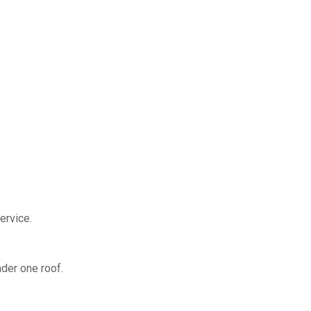
ervice.
nder one roof.