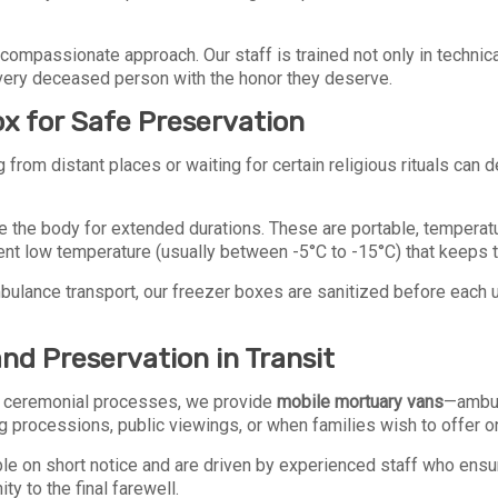
compassionate approach. Our staff is trained not only in technic
 every deceased person with the honor they deserve.
x for Safe Preservation
om distant places or waiting for certain religious rituals can del
e the body for extended durations. These are portable, temperat
nt low temperature (usually between -5°C to -15°C) that keeps t
bulance transport, our freezer boxes are sanitized before each 
nd Preservation in Transit
al ceremonial processes, we provide
mobile mortuary vans
—ambul
ng processions, public viewings, or when families wish to offer o
able on short notice and are driven by experienced staff who ens
y to the final farewell.