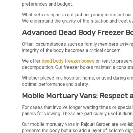
preferences and budget.
What sets us apart is not just our promptness but our 
We understand the gravity of the situation and treat
Advanced Dead Body Freezer Bo
Often, circumstances such as family members arriving fr
integrity of the body becomes a critical concern.
We offer
dead body freezer boxes
on rent to preserv
decomposition. Our freezer boxes maintain a consiste
Whether placed in a hospital, home, or used during am
optimal performance and safety.
Mobile Mortuary Vans: Respect a
For cases that involve longer waiting times or speci
panels for viewing. These are particularly useful duri
Our mobile mortuary vans in Rajouri Garden are avail
preserve the body but also add a layer of solemn dignit