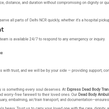
, distance, and duration without compromising on dignity or qua
erve all parts of Delhi NCR quickly, whether it’s a hospital pickup
ht
r team is available 24/7 to respond to any emergency or inquiry.
ce
us with trust, and we will be by your side — providing support, c
ty is something every soul deserves. At
Express Dead Body Trans
nd worry-free farewell to their loved ones. Our
Dead Body Ambul
y, embalming, air/train transport, and documentation—ensures tha
s heavy. Trust us to carry your loved one with the care, dignity,