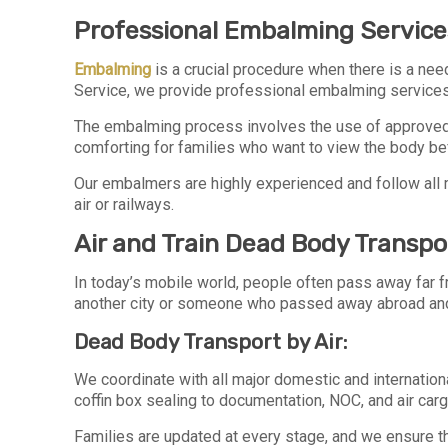
Professional Embalming Services
Embalming
is a crucial procedure when there is a need
Service, we provide professional embalming service
The embalming process involves the use of approved c
comforting for families who want to view the body befo
Our embalmers are highly experienced and follow all 
air or railways.
Air and Train Dead Body Transpo
In today’s mobile world, people often pass away far fr
another city or someone who passed away abroad and
Dead Body Transport by Air:
We coordinate with all major domestic and internationa
coffin box sealing to documentation, NOC, and air car
Families are updated at every stage, and we ensure tha