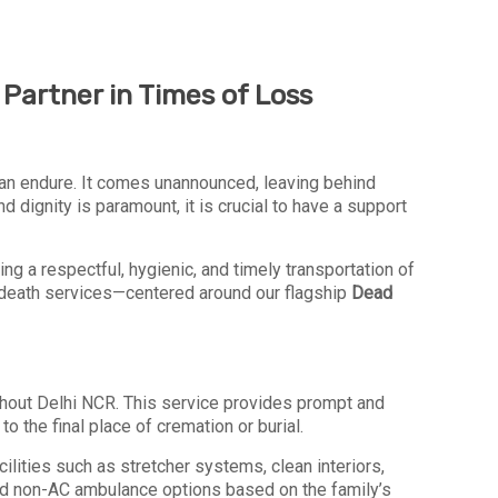
Partner in Times of Loss
an endure. It comes unannounced, leaving behind
ignity is paramount, it is crucial to have a support
ing a respectful, hygienic, and timely transportation of
er-death services—centered around our flagship
Dead
ughout Delhi NCR. This service provides prompt and
o the final place of cremation or burial.
ilities such as stretcher systems, clean interiors,
nd non-AC ambulance options based on the family’s