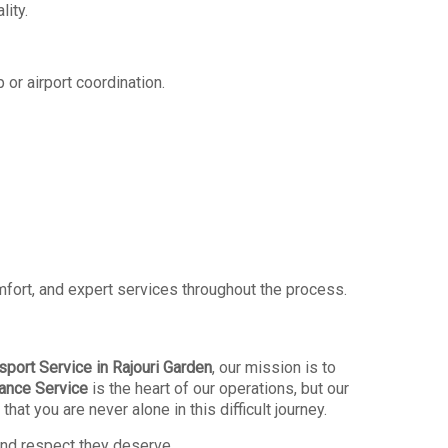
lity.
 or airport coordination.
omfort, and expert services throughout the process.
port Service in Rajouri Garden
, our mission is to
ance Service
is the heart of our operations, but our
t you are never alone in this difficult journey.
 and respect they deserve.