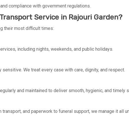
 and compliance with government regulations.
ransport Service in Rajouri Garden?
 their most difficult times:
rvices, including nights, weekends, and public holidays.
y sensitive. We treat every case with care, dignity, and respect.
regularly and maintained to deliver smooth, hygienic, and timely s
 transport, and paperwork to funeral support, we manage it all u