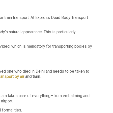
 or train transport. At Express Dead Body Transport
’s natural appearance. This is particularly
vided, which is mandatory for transporting bodies by
loved one who died in Delhi and needs to be taken to
ansport by air
and train
.
team takes care of everything—from embalming and
airport.
 formalities.