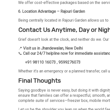
We offer cost-effective packages based on the service
6. Location Advantage – Rajouri Garden
Being centrally located in Rajouri Garden allows us to s
Contact Us Anytime, Day or Nig
Grief doesn’t look at the clock, and neither do we. Ou
📍
Visit us in Jhandewalan, New Delhi
📞
Call our 24/7 helpline now for immediate assistan
+91 98110 16073 , 9599276073
Whether it’s an emergency or a planned transfer, call 
Final Thoughts
Saying goodbye is never easy, but doing it with digni
ensure that families can offer a respectful, smooth, a
complete suite of services—freezer box, mobile mortuar
Let us be the shoulder you lean on when the world feel