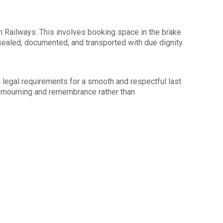
an Railways. This involves booking space in the brake
-sealed, documented, and transported with due dignity.
all legal requirements for a smooth and respectful last
 mourning and remembrance rather than