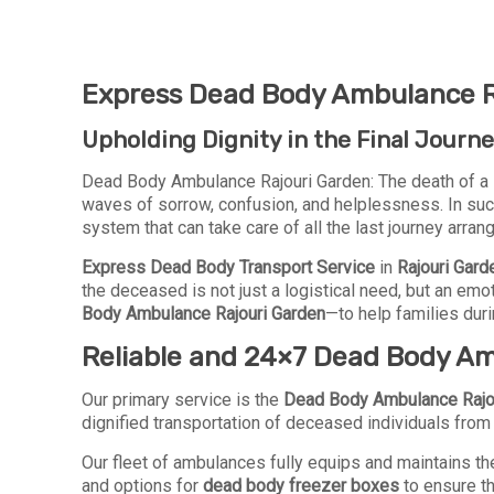
Express Dead Body Ambulance Ra
Upholding Dignity in the Final Journ
Dead Body Ambulance Rajouri Garden: The death of a 
waves of sorrow, confusion, and helplessness. In suc
system that can take care of all the last journey arra
Express Dead Body Transport Service
in
Rajouri Gard
the deceased is not just a logistical need, but an em
Body Ambulance Rajouri Garden
—to help families duri
Reliable and 24×7 Dead Body Am
Our primary service is the
Dead Body Ambulance Rajo
dignified transportation of deceased individuals from h
Our fleet of ambulances fully equips and maintains the
and options for
dead body freezer boxes
to ensure t