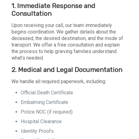
1. Immediate Response and
Consultation
Upon receiving your call, our team immediately
begins coordination. We gather details about the
deceased, the desired destination, and the mode of
transport. We offer a free consultation and explain
the process to help grieving families understand
what’s needed.
2. Medical and Legal Documentation
We handle all required paperwork, including:
Official Death Certificate
Embalming Certificate
Police NOC (if required)
Hospital Clearance
Identity Proofs