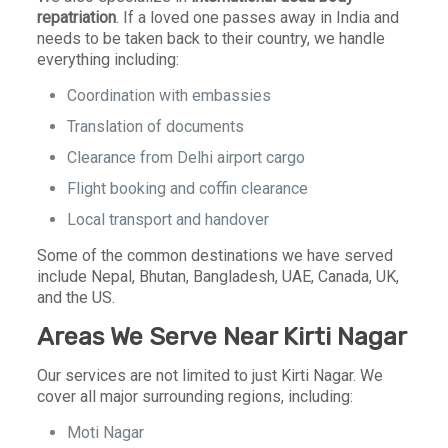
repatriation
. If a loved one passes away in India and
needs to be taken back to their country, we handle
everything including:
Coordination with embassies
Translation of documents
Clearance from Delhi airport cargo
Flight booking and coffin clearance
Local transport and handover
Some of the common destinations we have served
include Nepal, Bhutan, Bangladesh, UAE, Canada, UK,
and the US.
Areas We Serve Near Kirti Nagar
Our services are not limited to just Kirti Nagar. We
cover all major surrounding regions, including:
Moti Nagar