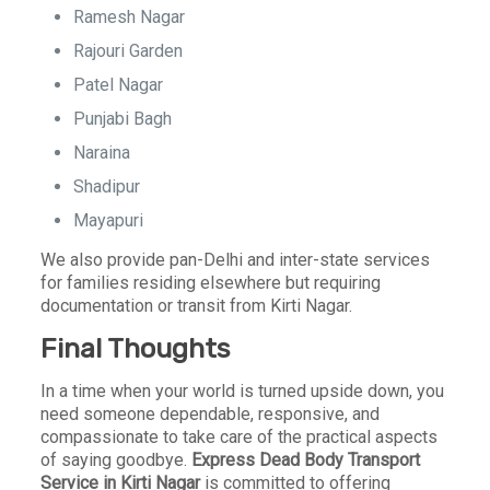
Ramesh Nagar
Rajouri Garden
Patel Nagar
Punjabi Bagh
Naraina
Shadipur
Mayapuri
We also provide pan-Delhi and inter-state services
for families residing elsewhere but requiring
documentation or transit from Kirti Nagar.
Final Thoughts
In a time when your world is turned upside down, you
need someone dependable, responsive, and
compassionate to take care of the practical aspects
of saying goodbye.
Express Dead Body Transport
Service in Kirti Nagar
is committed to offering