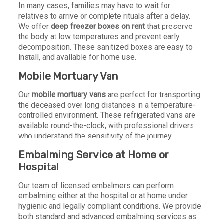
In many cases, families may have to wait for
relatives to arrive or complete rituals after a delay.
We offer
deep freezer boxes on rent
that preserve
the body at low temperatures and prevent early
decomposition. These sanitized boxes are easy to
install, and available for home use.
Mobile Mortuary Van
Our
mobile mortuary vans
are perfect for transporting
the deceased over long distances in a temperature-
controlled environment. These refrigerated vans are
available round-the-clock, with professional drivers
who understand the sensitivity of the journey.
Embalming Service at Home or
Hospital
Our team of licensed embalmers can perform
embalming either at the hospital or at home under
hygienic and legally compliant conditions. We provide
both standard and advanced embalming services as