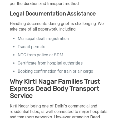
per the duration and transport method.
Legal Documentation Assistance
Handling documents during grief is challenging. We
take care of all paperwork, including:
Municipal death registration
Transit permits
NOC from police or SDM
Certificate from hospital authorities
Booking confirmation for train or air cargo
Why Kirti Nagar Families Trust
Express Dead Body Transport
Service
Kirti Nagar, being one of Delhi’s commercial and
residential hubs, is well connected to major hospitals
and transport networks. However, arranging
Dead