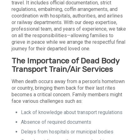
travel. It includes official documentation, strict
regulations, embalming, coffin arrangements, and
coordination with hospitals, authorities, and airlines
or railway departments. With our deep expertise,
professional team, and years of experience, we take
on all the responsibilities—allowing families to
grieve in peace while we arrange the respectful final
journey for their departed loved one.
The Importance of Dead Body
Transport Train/Air Services
When death occurs away from a person’s hometown
or country, bringing them back for their last rites
becomes a critical concern. Family members might
face various challenges such as:
Lack of knowledge about transport regulations
Absence of required documents
Delays from hospitals or municipal bodies