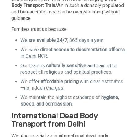
Body Transport Train/Air
in such a densely populated
and bureaucratic area can be overwhelming without
guidance.
Families trust us because:
We are
available 24/7
, 365 days a year.
We have
direct access to documentation officers
in Delhi NCR.
Our team is
culturally sensitive
and trained to
respect all religious and spiritual practices.
We offer
affordable pricing
with clear estimates
—no hidden charges.
We maintain the highest standards of
hygiene,
speed, and compassion
.
International Dead Body
Transport from Delhi
We also specialize in
international dead body