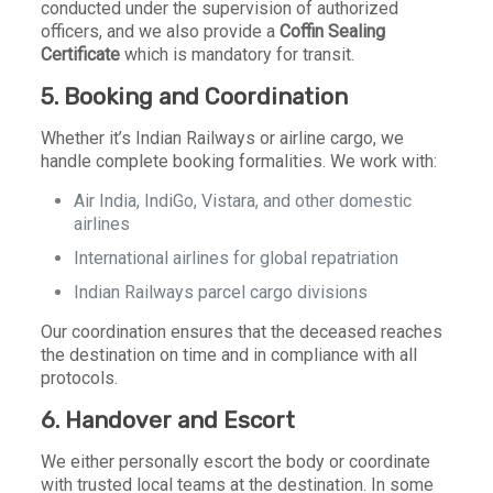
conducted under the supervision of authorized
officers, and we also provide a
Coffin Sealing
Certificate
which is mandatory for transit.
5. Booking and Coordination
Whether it’s Indian Railways or airline cargo, we
handle complete booking formalities. We work with:
Air India, IndiGo, Vistara, and other domestic
airlines
International airlines for global repatriation
Indian Railways parcel cargo divisions
Our coordination ensures that the deceased reaches
the destination on time and in compliance with all
protocols.
6. Handover and Escort
We either personally escort the body or coordinate
with trusted local teams at the destination. In some