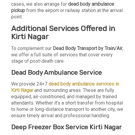
cases, we also arrange for
dead body ambulance
pickup
from the airport or railway station at the arrival
point.
Additional Services Offered in
Kirti Nagar
To complement our
Dead Body Transport by Train/Air
,
we offer a full suite of services that cover every
stage of post-death care:
Dead Body Ambulance Service
We provide 24×7
dead body ambulance services in
Kirti Nagar
and surrounding areas. These are fully
equipped, air-conditioned, and managed by trained
attendants. Whether it’s a short transfer from hospital
to home or long-distance transport to another city, we
ensure timely arrival and professional handling.
Deep Freezer Box Service Kirti Nagar