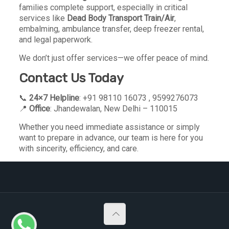
families complete support, especially in critical
services like
Dead Body Transport Train/Air
,
embalming, ambulance transfer, deep freezer rental,
and legal paperwork.
We don’t just offer services—we offer peace of mind.
Contact Us Today
📞
24×7 Helpline
: +91 98110 16073 , 9599276073
📍
Office
: Jhandewalan, New Delhi – 110015
Whether you need immediate assistance or simply
want to prepare in advance, our team is here for you
with sincerity, efficiency, and care.