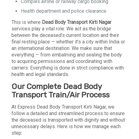
Complex airline or railway cargo booking
Health department and police clearance
This is where
Dead Body Transport Kirti Nagar
services play a vital role. We act as the bridge
between the deceased’s current location and their
final resting place — whether it’s a city within India or
an international destination. We make sure that
everything — from embalming and sealing the body
to acquiring permissions and coordinating with
carriers. Everything is done in strict compliance with
health and legal standards.
Our Complete Dead Body
Transport Train/Air Process
At Express Dead Body Transport Kirti Nagar, we
follow a detailed and streamlined process to ensure
the deceased is transported with dignity and without
unnecessary delays. Here is how we manage each
step: