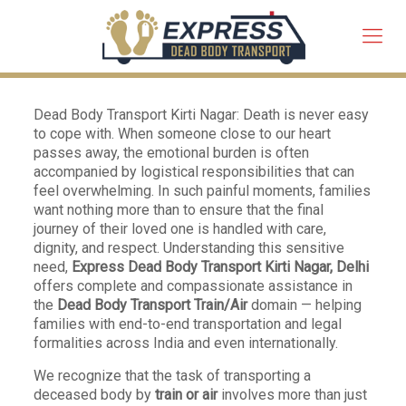
Dead Body Transport Kirti Nagar: Death is never easy
to cope with. When someone close to our heart
passes away, the emotional burden is often
accompanied by logistical responsibilities that can
feel overwhelming. In such painful moments, families
want nothing more than to ensure that the final
journey of their loved one is handled with care,
dignity, and respect. Understanding this sensitive
need,
Express Dead Body Transport Kirti Nagar, Delhi
offers complete and compassionate assistance in
the
Dead Body Transport Train/Air
domain — helping
families with end-to-end transportation and legal
formalities across India and even internationally.
We recognize that the task of transporting a
deceased body by
train or air
involves more than just