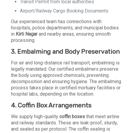
Transit Permit from local authorities
Airport/Railway Cargo Booking Documents
Our experienced team has connections with
hospitals, police departments, and municipal bodies
in
Kirti Nagar
and nearby areas, ensuring smooth
processing.
3. Embalming and Body Preservation
For air and long-distance rail transport, embalming is
legally mandated. Our certified embalmers preserve
the body using approved chemicals, preventing
decomposition and ensuring hygiene. The embalming
process takes place in certified mortuary facilities or
hospital labs, depending on the location.
4. Coffin Box Arrangements
We supply high-quality
coffin boxes
that meet airline
and railway standards. These are leak-proof, sturdy,
and sealed as per protocol. The coffin sealing is