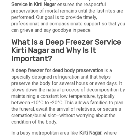
Service in Kirti Nagar
ensures the respectful
preservation of mortal remains until the last rites are
performed. Our goal is to provide timely,
professional, and compassionate support so that you
can grieve and say goodbye in peace.
What Is a Deep Freezer Service
Kirti Nagar and Why Is It
Important?
A
deep freezer for dead body preservation
is a
specially designed refrigeration unit that helps
preserve the body for several hours or even days. It
slows down the natural process of decomposition by
maintaining a constant low temperature, typically
between -10°C to -20°C. This allows families to plan
the funeral, await the arrival of relatives, or secure a
cremation/burial slot—without worrying about the
condition of the body.
In a busy metropolitan area like
Kirti Nagar
, where