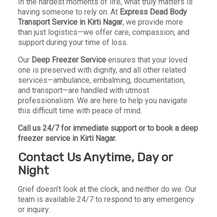
In the hardest moments of life, what truly matters is
having someone to rely on. At
Express Dead Body
Transport Service in Kirti Nagar
, we provide more
than just logistics—we offer care, compassion, and
support during your time of loss.
Our
Deep Freezer Service
ensures that your loved
one is preserved with dignity, and all other related
services—ambulance, embalming, documentation,
and transport—are handled with utmost
professionalism. We are here to help you navigate
this difficult time with peace of mind.
Call us 24/7 for immediate support or to book a deep
freezer service in Kirti Nagar.
Contact Us Anytime, Day or
Night
Grief doesn’t look at the clock, and neither do we. Our
team is available 24/7 to respond to any emergency
or inquiry.