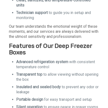
Clean, sanitized, and temperature-controlled
units
Technician support
to guide you in setup and
monitoring
Our team understands the emotional weight of these
moments, and our services are always delivered with
the utmost sensitivity and professionalism.
Features of Our Deep Freezer
Boxes
Advanced refrigeration system
with consistent
temperature control
Transparent top
to allow viewing without opening
the box
Insulated and sealed body
to prevent any odor or
leakage
Portable design
for easy transport and setup
Silent operation
to ensure peace in prayer rooms