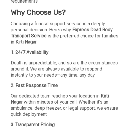
requirements.
Why Choose Us?
Choosing a funeral support service is a deeply
personal decision. Here’s why
Express Dead Body
Transport Service
is the preferred choice for families
in
Kirti Nagar
:
1. 24/7 Availability
Death is unpredictable, and so are the circumstances
around it. We are always available to respond
instantly to your needs—any time, any day.
2. Fast Response Time
Our dedicated team reaches your location in
Kirti
Nagar
within minutes of your call. Whether it’s an
ambulance, deep freezer, or legal support, we ensure
quick deployment.
3. Transparent Pricing