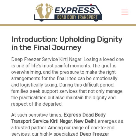
Introduction: Upholding Dignity
in the Final Journey
Deep Freezer Service Kirti Nagar: Losing a loved one
is one of life’s most painful moments. The grief is
overwhelming, and the pressure to make the right
arrangements for the final rites can be emotionally
and logistically taxing. During this difficult period,
families seek support services that not only manage
the practicalities but also maintain the dignity and
respect of the departed.
At such sensitive times,
Express Dead Body
Transport Service
Kirti Nagar, New Delhi
, emerges as
a trusted partner. Among our range of end-to-end
services, our highly specialized
Deep Freezer