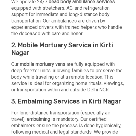
We operate 24/7
dead body ambulance services
equipped with stretchers, AC, and refrigeration
support for immediate and long-distance body
transportation. Our ambulances are driven by
experienced drivers with trained helpers who handle
the deceased with care and honor.
2. Mobile Mortuary Service in Kirti
Nagar
Our
mobile mortuary vans
are fully equipped with
deep freezer units, allowing families to preserve the
body while traveling or at a remote location. This
service is ideal for organizing home rituals, viewings,
or transportation within and outside Delhi NCR.
3. Embalming Services in Kirti Nagar
For long-distance transportation (especially air
travel),
embalming
is mandatory. Our certified
embalmers ensure the process is done hygienically,
following medical and legal standards. We provide