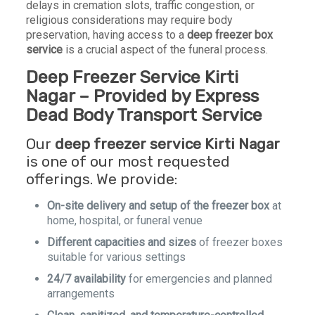
delays in cremation slots, traffic congestion, or
religious considerations may require body
preservation, having access to a
deep freezer box
service
is a crucial aspect of the funeral process.
Deep Freezer Service Kirti
Nagar – Provided by Express
Dead Body Transport Service
Our
deep freezer service Kirti Nagar
is one of our most requested
offerings. We provide:
On-site delivery and setup of the freezer box
at
home, hospital, or funeral venue
Different capacities and sizes
of freezer boxes
suitable for various settings
24/7 availability
for emergencies and planned
arrangements