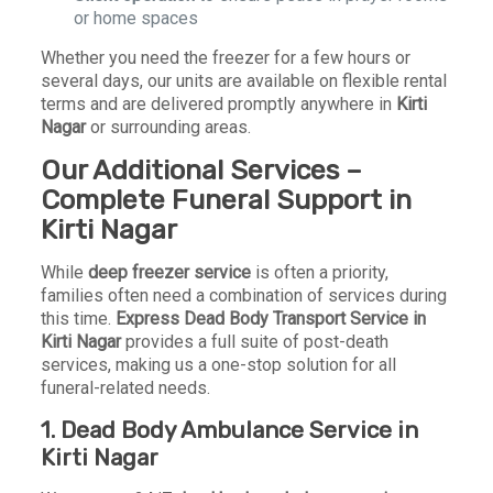
or home spaces
Whether you need the freezer for a few hours or
several days, our units are available on flexible rental
terms and are delivered promptly anywhere in
Kirti
Nagar
or surrounding areas.
Our Additional Services –
Complete Funeral Support in
Kirti Nagar
While
deep freezer service
is often a priority,
families often need a combination of services during
this time.
Express Dead Body Transport Service in
Kirti Nagar
provides a full suite of post-death
services, making us a one-stop solution for all
funeral-related needs.
1.
Dead Body Ambulance Service in
Kirti Nagar