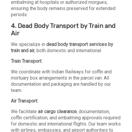
embalming at hospitals or authorized morgues,
ensuring the body remains preserved for extended
periods.
4. Dead Body Transport by Train and
Air
We specialize in
dead body transport services by
train and air
, both domestic and international.
Train Transport:
We coordinate with Indian Railways for coffin and
mortuary box arrangements in the parcel van. All
documentation and packaging are handled by our
team.
Air Transport:
We facilitate
air cargo clearance
, documentation,
coffin certification, and embalming approvals required
for domestic and international flights. Our team works
with airlines, embassies, and airport authorities to