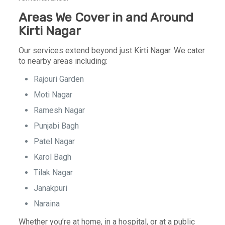
Areas We Cover in and Around
Kirti Nagar
Our services extend beyond just Kirti Nagar. We cater
to nearby areas including:
Rajouri Garden
Moti Nagar
Ramesh Nagar
Punjabi Bagh
Patel Nagar
Karol Bagh
Tilak Nagar
Janakpuri
Naraina
Whether you’re at home, in a hospital, or at a public