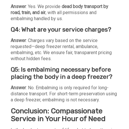
Answer
: Yes. We provide
dead body transport by
road, train, and air
, with all permissions and
embalming handled by us.
Q4: What are your service charges?
Answer
: Charges vary based on the service
requested—deep freezer rental, ambulance,
embalming, etc. We ensure fair, transparent pricing
without hidden fees.
Q5: Is embalming necessary before
placing the body in a deep freezer?
Answer
: No. Embalming is only required for long-
distance transport. For short-term preservation using
a deep freezer, embalming is not necessary.
Conclusion: Compassionate
Service in Your Hour of Need