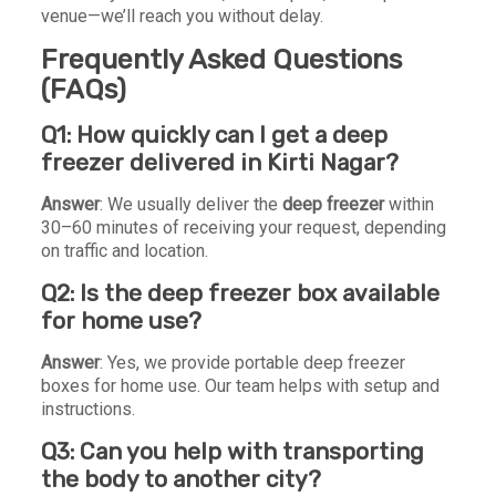
venue—we’ll reach you without delay.
Frequently Asked Questions
(FAQs)
Q1: How quickly can I get a deep
freezer delivered in Kirti Nagar?
Answer
: We usually deliver the
deep freezer
within
30–60 minutes of receiving your request, depending
on traffic and location.
Q2: Is the deep freezer box available
for home use?
Answer
: Yes, we provide portable deep freezer
boxes for home use. Our team helps with setup and
instructions.
Q3: Can you help with transporting
the body to another city?