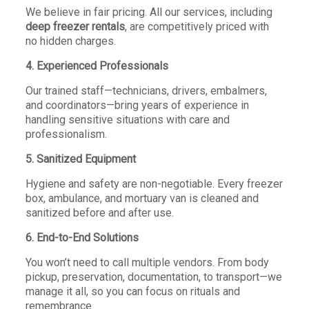
We believe in fair pricing. All our services, including
deep freezer rentals
, are competitively priced with
no hidden charges.
4. Experienced Professionals
Our trained staff—technicians, drivers, embalmers,
and coordinators—bring years of experience in
handling sensitive situations with care and
professionalism.
5. Sanitized Equipment
Hygiene and safety are non-negotiable. Every freezer
box, ambulance, and mortuary van is cleaned and
sanitized before and after use.
6. End-to-End Solutions
You won’t need to call multiple vendors. From body
pickup, preservation, documentation, to transport—we
manage it all, so you can focus on rituals and
remembrance.