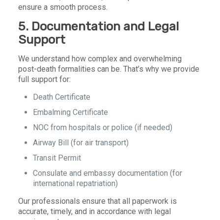
ensure a smooth process.
5. Documentation and Legal
Support
We understand how complex and overwhelming
post-death formalities can be. That’s why we provide
full support for:
Death Certificate
Embalming Certificate
NOC from hospitals or police (if needed)
Airway Bill (for air transport)
Transit Permit
Consulate and embassy documentation (for
international repatriation)
Our professionals ensure that all paperwork is
accurate, timely, and in accordance with legal