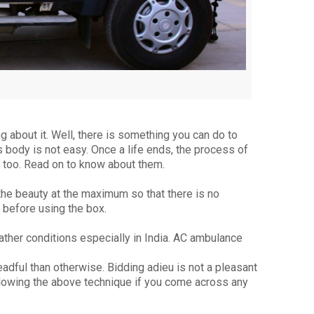
g about it. Well, there is something you can do to
 body is not easy. Once a life ends, the process of
 too. Read on to know about them.
the beauty at the maximum so that there is no
 before using the box.
ther conditions especially in India. AC ambulance
eadful than otherwise. Bidding adieu is not a pleasant
llowing the above technique if you come across any