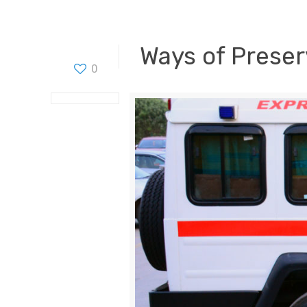
Ways of Preser
0