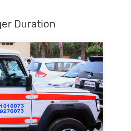
ger Duration