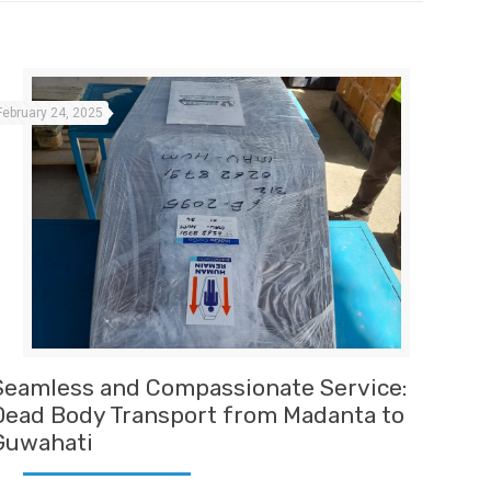
February 24, 2025
Seamless and Compassionate Service:
Dead Body Transport from Madanta to
Guwahati