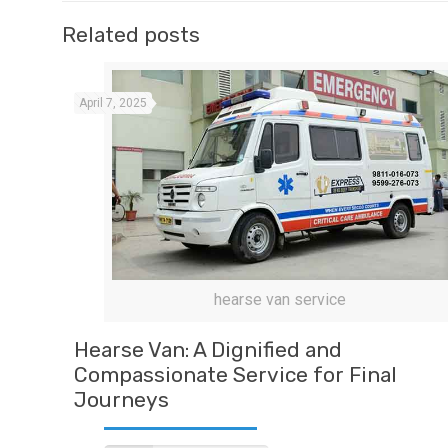
Related posts
April 7, 2025
hearse van service
Hearse Van: A Dignified and
Compassionate Service for Final
Journeys