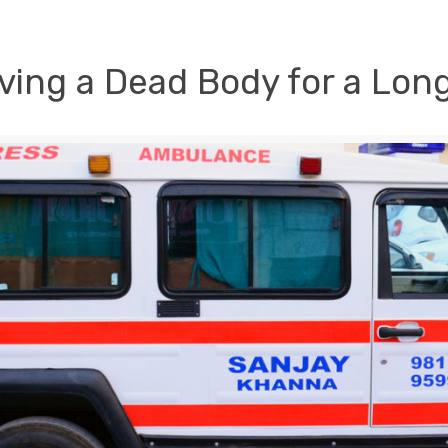
ving a Dead Body for a Lon