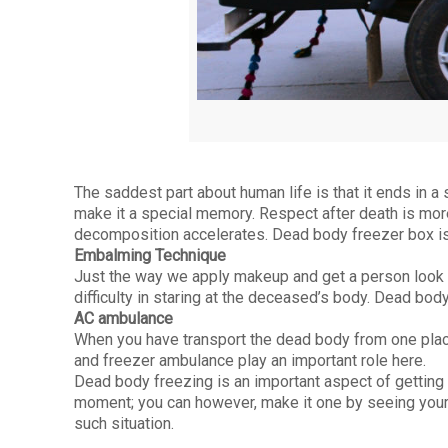
The saddest part about human life is that it ends in a
make it a special memory. Respect after death is more
decomposition accelerates. Dead body freezer box is
Embalming Technique
Just the way we apply makeup and get a person look s
difficulty in staring at the deceased’s body. Dead bo
AC ambulance
When you have transport the dead body from one plac
and freezer ambulance play an important role here.
Dead body freezing is an important aspect of getting a
moment; you can however, make it one by seeing your 
such situation.