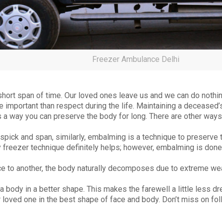
Freezer Ambulance Delhi
 short span of time. Our loved ones leave us and we can do nothin
 important than respect during the life. Maintaining a deceased’s
 a way you can preserve the body for long. There are other ways
pick and span, similarly, embalming is a technique to preserve 
dy freezer technique definitely helps; however, embalming is done
e to another, the body naturally decomposes due to extreme wea
 body in a better shape. This makes the farewell a little less dr
loved one in the best shape of face and body. Don’t miss on fo