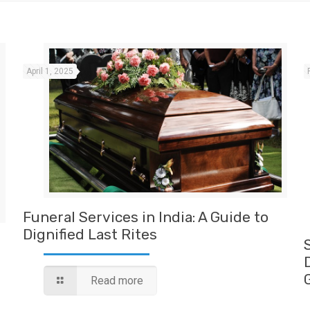
April 1, 2025
Funeral Services in India: A Guide to
Dignified Last Rites
Read more