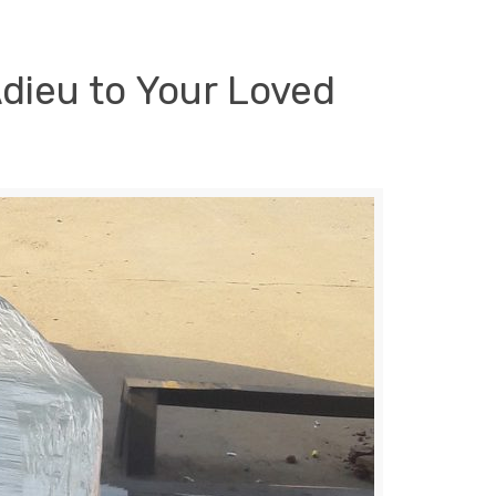
Adieu to Your Loved