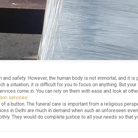
h and safety. However, the human body is not immortal, and it is p
a situation, it is difficult for you to focus on anything. But you
services come in. You can rely on them with ease and look at oth
ion services
.
k of a button. The funeral care is important from a religious persp
ces in Delhi are much in demand when such an unforeseen event occ
ly. They would do complete justice to all your needs so that you 