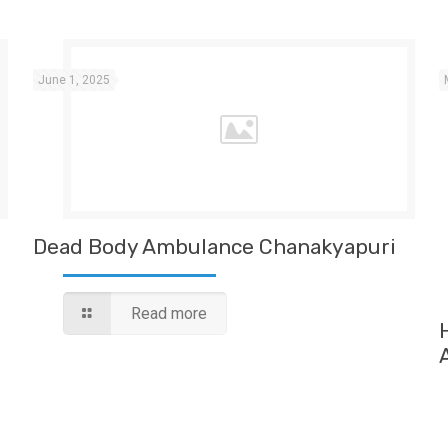
June 1, 2025
Dead Body Ambulance Chanakyapuri
Read more