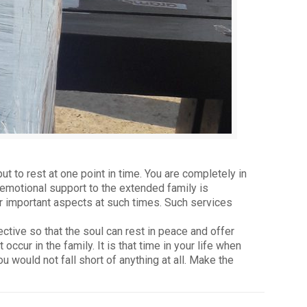
ut to rest at one point in time. You are completely in
r emotional support to the extended family is
er important aspects at such times. Such services
ective so that the soul can rest in peace and offer
ur in the family. It is that time in your life when
would not fall short of anything at all. Make the