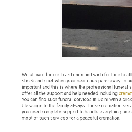
We all care for our loved ones and wish for their healt
shock and grief when your near ones pass away. In such 
important and this is where the professional funeral 
offer all the support and help needed including
cremat
You can find such funeral services in Delhi with a clic
blessings to the family always. These cremation servi
you need complete support to handle everything smooth
most of such services for a peaceful cremation.