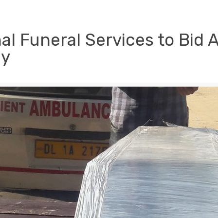
al Funeral Services to Bid 
ly