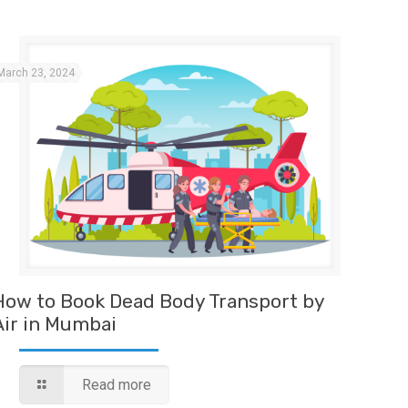
March 23, 2024
How to Book Dead Body Transport by
Air in Mumbai
Read more