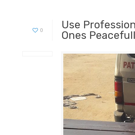
Use Profession
0
Ones Peaceful