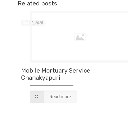
Related posts
June 2, 2025
Mobile Mortuary Service
Chanakyapuri
Read more