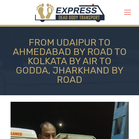
FROM UDAIPUR TO
AHMEDABAD BY ROAD TO
KOLKATA BY AIR TO
GODDA, JHARKHAND BY
ROAD