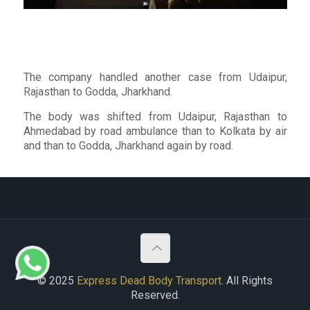
The company handled another case from Udaipur,
Rajasthan to Godda, Jharkhand.
The body was shifted from Udaipur, Rajasthan to
Ahmedabad by road ambulance than to Kolkata by air
and than to Godda, Jharkhand again by road.
© 2025
Express Dead Body Transport
. All Rights
Reserved.