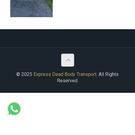
© 2025
Express Dead Body Transport
. All Rights
Reserved.