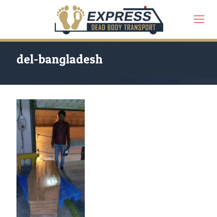
del-bangladesh