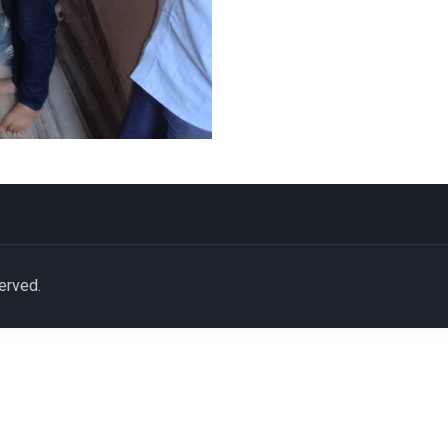
served.