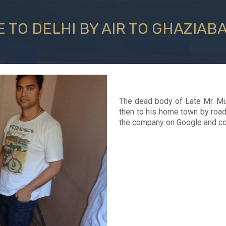
 TO DELHI BY AIR TO GHAZIAB
The dead body of Late Mr. Mu
then to his home town by road 
the company on Google and con