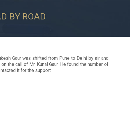
AD BY ROAD
kesh Gaur was shifted from Pune to Delhi by air and
on the call of Mr. Kunal Gaur. He found the number of
tacted it for the support.