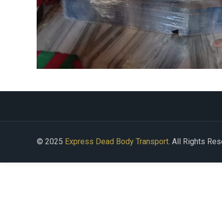
© 2025
Express Dead Body Transport
. All Rights Re