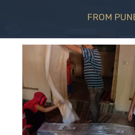
FROM PUNE