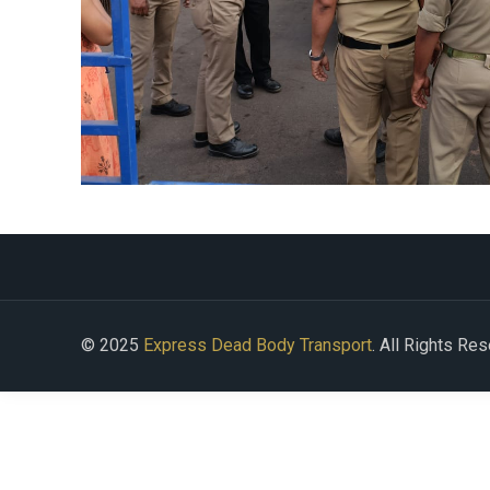
© 2025
Express Dead Body Transport
. All Rights Re