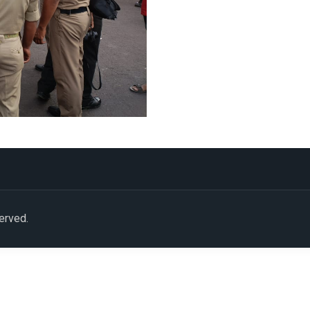
served.