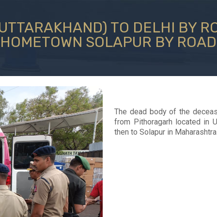
TTARAKHAND) TO DELHI BY RO
HOMETOWN SOLAPUR BY ROAD
The dead body of the deceas
from Pithoragarh located in 
then to Solapur in Maharashtra