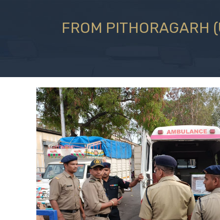
FROM PITHORAGARH (U