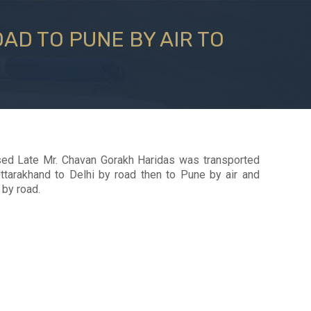
AD TO PUNE BY AIR TO
ed Late Mr. Chavan Gorakh Haridas was transported
Uttarakhand to Delhi by road then to Pune by air and
 by road.