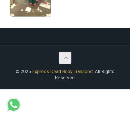
© 2025
Express Dead Body Transport
. All Rights
Reserved.