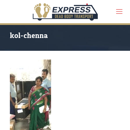
kol-chenna