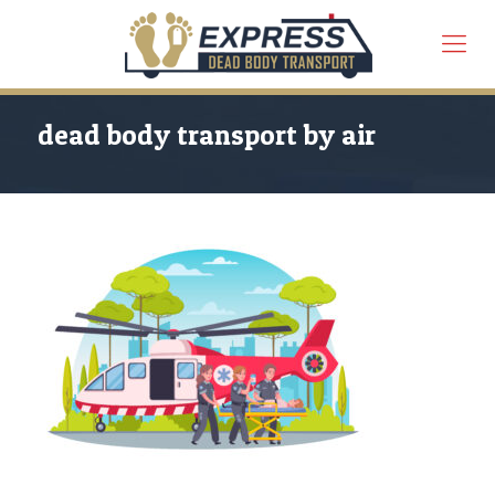
dead body transport by air