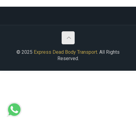
© 2025
Express Dead Body Transport
. All Rights
Reserved.