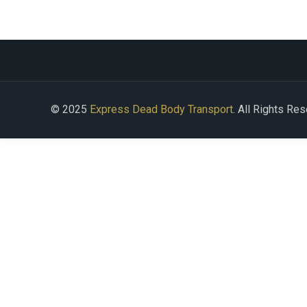
© 2025
Express Dead Body Transport
. All Rights Re