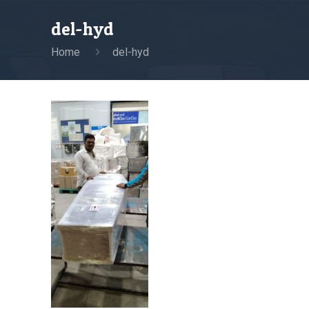
del-hyd
Home
del-hyd