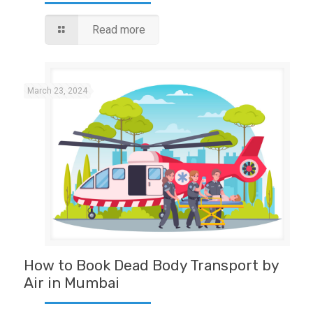
Read more
March 23, 2024
How to Book Dead Body Transport by
Air in Mumbai