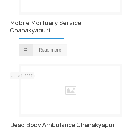
Mobile Mortuary Service
Chanakyapuri
Read more
June 1, 2025
Dead Body Ambulance Chanakyapuri