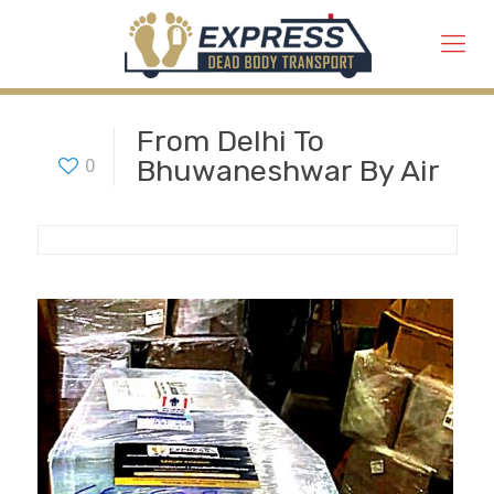
From Delhi To
Bhuwaneshwar By Air
0