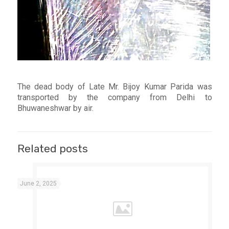
The dead body of Late Mr. Bijoy Kumar Parida was
transported by the company from Delhi to
Bhuwaneshwar by air.
Related posts
June 2, 2025