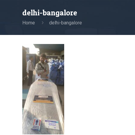
delhi-bangalore
Home
delhi-bangalore