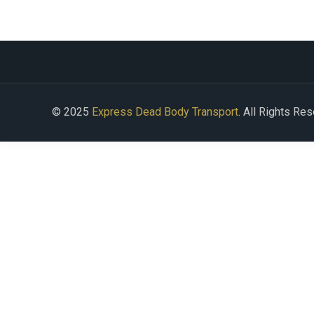
© 2025
Express Dead Body Transport
. All Rights Re