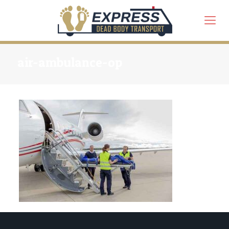
air-ambulance-op