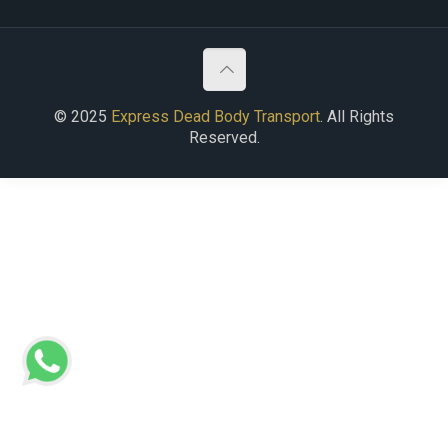
© 2025
Express Dead Body Transport
. All Rights
Reserved.