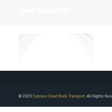
about-2.abc49b07
© 2025
Express Dead Body Transport
. All Rights Re