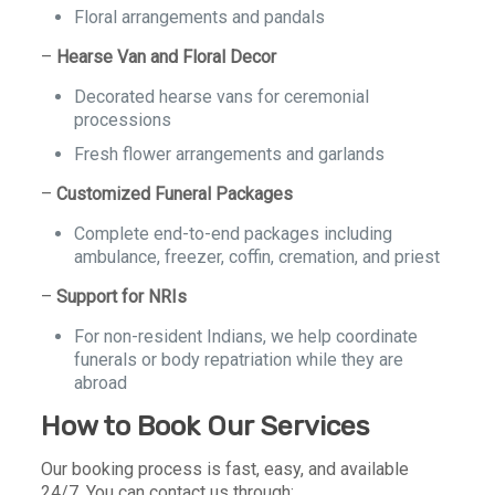
Floral arrangements and pandals
–
Hearse Van and Floral Decor
Decorated hearse vans for ceremonial
processions
Fresh flower arrangements and garlands
–
Customized Funeral Packages
Complete end-to-end packages including
ambulance, freezer, coffin, cremation, and priest
–
Support for NRIs
For non-resident Indians, we help coordinate
funerals or body repatriation while they are
abroad
How to Book Our Services
Our booking process is fast, easy, and available
24/7. You can contact us through: