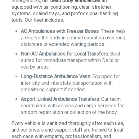
emergencies, our
dead body ambulances
are
equipped with air-conditioning, clean stretcher
systems, sealed trays, and professional handling
tools. Our fleet includes:
AC Ambulances with Freezer Boxes
: These help
preserve the body in optimal condition over long
distances or extended waiting periods.
Non-AC Ambulances for Local Transfers
: Best
suited for immediate transport within Delhi or
nearby areas.
Long-Distance Ambulance Vans
: Equipped for
inter-city and interstate transportation with
embalming support if needed.
Airport-Linked Ambulance Transfers
: Our team
coordinates with airlines and cargo services for
smooth repatriation or collection of the body.
Every vehicle is sanitized thoroughly after each use,
and our drivers and support staff are trained to treat
each case with empathy, professionalism, and