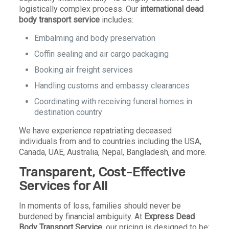
logistically complex process. Our
international dead
body transport service
includes:
Embalming and body preservation
Coffin sealing and air cargo packaging
Booking air freight services
Handling customs and embassy clearances
Coordinating with receiving funeral homes in
destination country
We have experience repatriating deceased
individuals from and to countries including the USA,
Canada, UAE, Australia, Nepal, Bangladesh, and more.
Transparent, Cost-Effective
Services for All
In moments of loss, families should never be
burdened by financial ambiguity. At
Express Dead
Body Transport Service
, our pricing is designed to be: