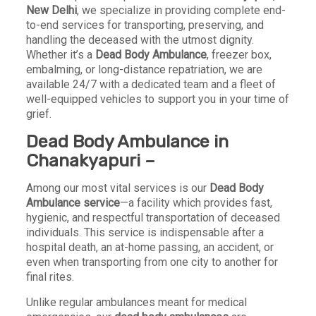
New Delhi
, we specialize in providing complete end-
to-end services for transporting, preserving, and
handling the deceased with the utmost dignity.
Whether it’s a
Dead Body Ambulance
, freezer box,
embalming, or long-distance repatriation, we are
available 24/7 with a dedicated team and a fleet of
well-equipped vehicles to support you in your time of
grief.
Dead Body Ambulance in
Chanakyapuri –
Among our most vital services is our
Dead Body
Ambulance service
—a facility which provides fast,
hygienic, and respectful transportation of deceased
individuals. This service is indispensable after a
hospital death, an at-home passing, an accident, or
even when transporting from one city to another for
final rites.
Unlike regular ambulances meant for medical