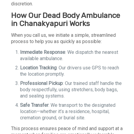
discretion.
How Our Dead Body Ambulance
in Chanakyapuri Works
When you call us, we initiate a simple, streamlined
process to help you as quickly as possible:
Immediate Response
: We dispatch the nearest
available ambulance.
Location Tracking
: Our drivers use GPS to reach
the location promptly.
Professional Pickup
: Our trained staff handle the
body respectfully, using stretchers, body bags,
and sealing systems.
Safe Transfer
: We transport to the designated
location—whether it’s a residence, hospital,
cremation ground, or burial site.
This process ensures peace of mind and support at a