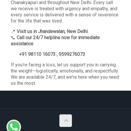
Chanakyapuri and throughout New Delhi. Every call
we receive is treated with urgency and empathy, and
every service is delivered with a sense of reverence
for the life that was lived.
📍
Visit us in Jhandewalan, New Delhi
📞
Call our 24/7 helpline now for immediate
assistance
+91 98110 16073 , 9599276073
If you’re facing a loss, let us support you in carrying
the weight—logistically, emotionally, and respectfully.
We are available 24/7, and we’re here when you need
us the most.