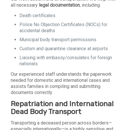
all necessary
legal documentation
, including:
Death certificates
Police No Objection Certificates (NOCs) for
accidental deaths
Municipal body transport permissions
Custom and quarantine clearance at airports
Liaising with embassy/consulates for foreign
nationals
Our experienced staff understands the paperwork
needed for domestic and international cases and
assists families in compiling and submitting
documents correctly.
Repatriation and International
Dead Body Transport
Transporting a deceased person across borders—
especially internationally—is a highly sensitive and