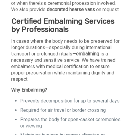
or when there’s a ceremonial procession involved.
We also provide
decorated hearse vans
on request.
Certified
Embalming Services
by Professionals
In cases where the body needs to be preserved for
longer durations—especially during international
transport or prolonged rituals—
embalming
is a
necessary and sensitive service. We have trained
embalmers with medical certification to ensure
proper preservation while maintaining dignity and
respect.
Why Embalming?
Prevents decomposition for up to several days
Required for air travel or border crossing
Prepares the body for open-casket ceremonies
or viewing