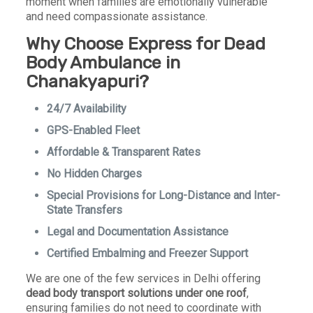
moment when families are emotionally vulnerable
and need compassionate assistance.
Why Choose Express for Dead
Body Ambulance in
Chanakyapuri?
24/7 Availability
GPS-Enabled Fleet
Affordable & Transparent Rates
No Hidden Charges
Special Provisions for Long-Distance and Inter-
State Transfers
Legal and Documentation Assistance
Certified Embalming and Freezer Support
We are one of the few services in Delhi offering
dead body transport solutions under one roof
,
ensuring families do not need to coordinate with