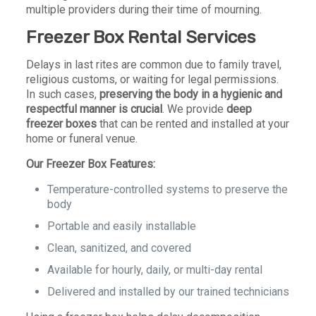
multiple providers during their time of mourning.
Freezer Box Rental Services
Delays in last rites are common due to family travel,
religious customs, or waiting for legal permissions.
In such cases,
preserving the body in a hygienic and
respectful manner is crucial
. We provide
deep
freezer boxes
that can be rented and installed at your
home or funeral venue.
Our Freezer Box Features:
Temperature-controlled systems to preserve the
body
Portable and easily installable
Clean, sanitized, and covered
Available for hourly, daily, or multi-day rental
Delivered and installed by our trained technicians