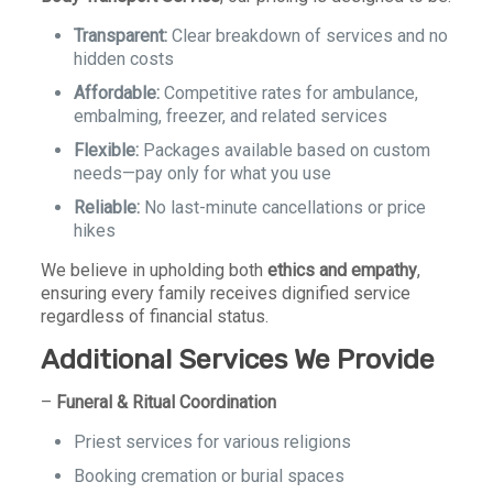
Transparent:
Clear breakdown of services and no
hidden costs
Affordable:
Competitive rates for ambulance,
embalming, freezer, and related services
Flexible:
Packages available based on custom
needs—pay only for what you use
Reliable:
No last-minute cancellations or price
hikes
We believe in upholding both
ethics and empathy
,
ensuring every family receives dignified service
regardless of financial status.
Additional Services We Provide
–
Funeral & Ritual Coordination
Priest services for various religions
Booking cremation or burial spaces