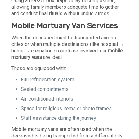
Using a freezer box helps delay decomposition,
allowing family members adequate time to gather
and conduct final rituals without undue stress.
Mobile Mortuary Van Services
When the deceased must be transported across
cities or when multiple destinations (like hospital →
home → cremation ground) are involved, our
mobile
mortuary vans
are ideal.
These are equipped with:
Full refrigeration system
Sealed compartments
Air-conditioned interiors
Space for religious items or photo frames
Staff assistance during the journey
Mobile mortuary vans are often used when the
deceased is being transported from a different city