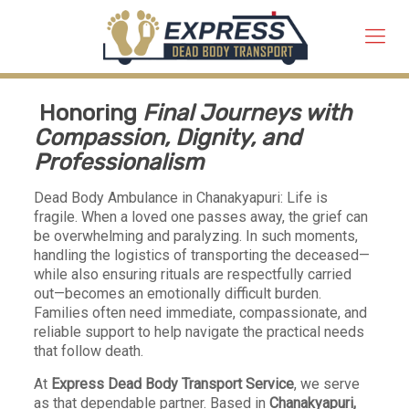
Honoring
Final Journeys with
Compassion, Dignity, and
Professionalism
Dead Body Ambulance in Chanakyapuri: Life is
fragile. When a loved one passes away, the grief can
be overwhelming and paralyzing. In such moments,
handling the logistics of transporting the deceased—
while also ensuring rituals are respectfully carried
out—becomes an emotionally difficult burden.
Families often need immediate, compassionate, and
reliable support to help navigate the practical needs
that follow death.
At
Express Dead Body Transport Service
, we serve
as that dependable partner. Based in
Chanakyapuri,