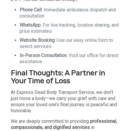
Phone Call
: Immediate ambulance dispatch and
consultation
WhatsApp
: For live tracking, location sharing, and
price estimates
Website Booking
: Use our easy online form to
select services
In-Person Consultation
: Visit our office for direct
assistance
Final Thoughts: A Partner in
Your Time of Loss
At Express Dead Body Transport Service, we don’t
just move a body—we carry your grief with care and
ensure your loved one’s final journey is peaceful and
honorable.
We are deeply committed to providing
professional,
compassionate, and dignified services
in