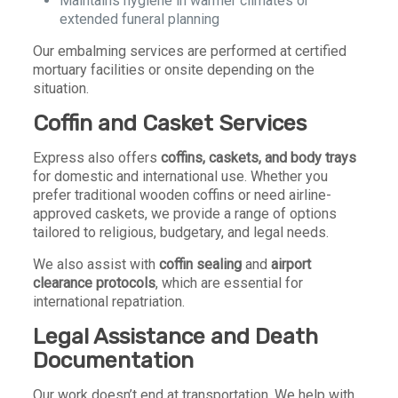
Maintains hygiene in warmer climates or
extended funeral planning
Our embalming services are performed at certified
mortuary facilities or onsite depending on the
situation.
Coffin and Casket Services
Express also offers
coffins, caskets, and body trays
for domestic and international use. Whether you
prefer traditional wooden coffins or need airline-
approved caskets, we provide a range of options
tailored to religious, budgetary, and legal needs.
We also assist with
coffin sealing
and
airport
clearance protocols
, which are essential for
international repatriation.
Legal Assistance and Death
Documentation
Our work doesn’t end at transportation. We help with