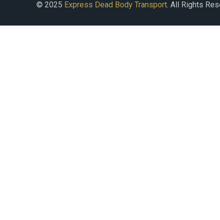
© 2025
Express Dead Body Transport
. All Rights Re