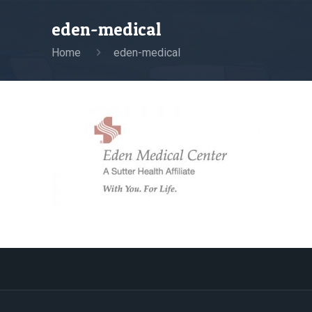
eden-medical
Home
eden-medical