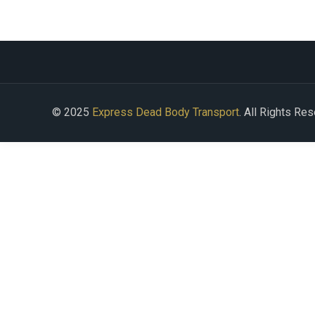
© 2025
Express Dead Body Transport
. All Rights Re