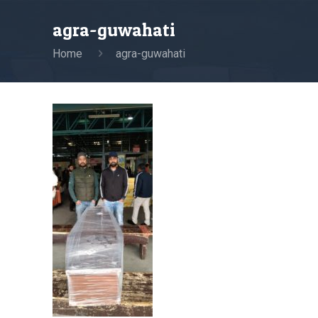
agra-guwahati
Home
agra-guwahati